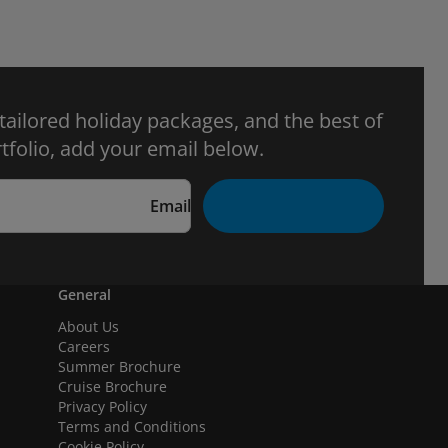
 tailored holiday packages, and the best of
tfolio, add your email below.
Email
General
About Us
Careers
Summer Brochure
Cruise Brochure
Privacy Policy
Terms and Conditions
Cookie Policy