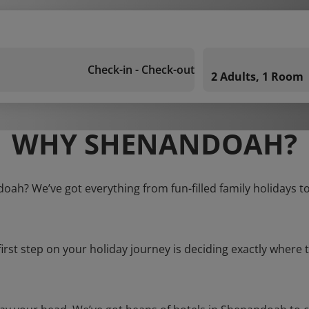
Check-in - Check-out
2 Adults, 1 Room
WHY SHENANDOAH?
oah? We’ve got everything from fun-filled family holidays t
first step on your holiday journey is deciding exactly where t