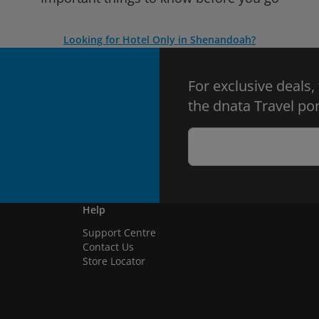
Looking for Hotel Only in Shenandoah?
For exclusive deals,
the dnata Travel por
Help
Support Centre
Contact Us
Store Locator