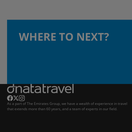
WHERE TO NEXT?
As a part of The Emirates Group, we have a wealth of experience in travel
that extends more than 60 years, and a team of experts in our field.