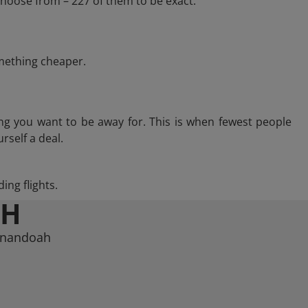
hoose from – 227 of them to be exact.
omething cheaper.
ng you want to be away for. This is when fewest people
rself a deal.
ing flights.
AH
henandoah