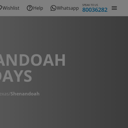
SPEAK TO US
Wishlist
Help
Whatsapp
80036282
ANDOAH
DAYS
exas
/
Shenandoah