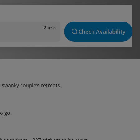
Guests
Check Availability
o swanky couple’s retreats.
o go.