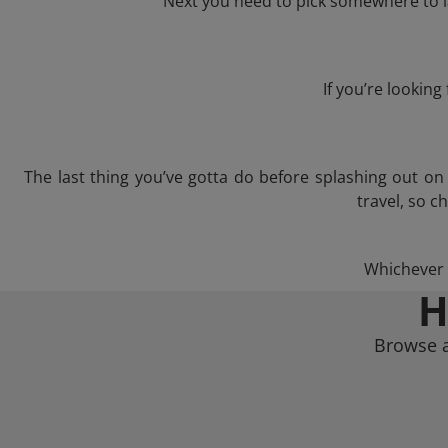
Next you need to pick somewhere to l
If you’re lookin
The last thing you’ve gotta do before splashing out o
travel, so c
Whichever t
H
Browse a