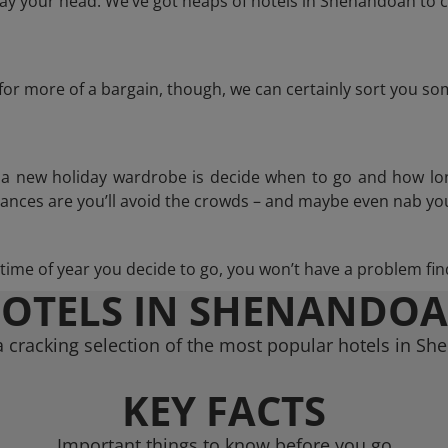
ay your head. We’ve got heaps of hotels in Shenandoah to c
g for more of a bargain, though, we can certainly sort you s
n a new holiday wardrobe is decide when to go and how lo
hances are you’ll avoid the crowds – and maybe even nab you
ime of year you decide to go, you won’t have a problem find
OTELS IN SHENANDO
 cracking selection of the most popular hotels in S
KEY FACTS
Important things to know before you go