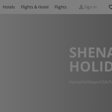
Hotels
Flights & Hotel
Flights
Sign in
SHEN
HOLI
Home
/
Holidays
/
USA
/
T