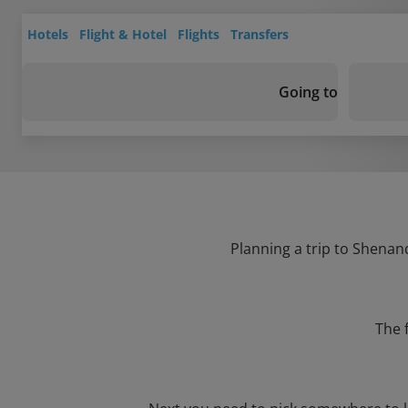
Hotels
Flight & Hotel
Flights
Transfers
Going to
Planning a trip to Shenand
The 