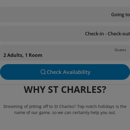
Going to
Check-in - Check-out
Guests
2 Adults, 1 Room
Check Availability
WHY ST CHARLES?
Dreaming of jetting off to St Charles? Top-notch holidays is the
name of our game, so we can certainly help you out.