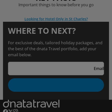
Important things to know before you go
Looking for Hotel Only in St Charles?
WHERE TO NEXT?
For exclusive deals, tailored holiday packages, and
the best of the dnata Travel portfolio, add your
email below.
Email