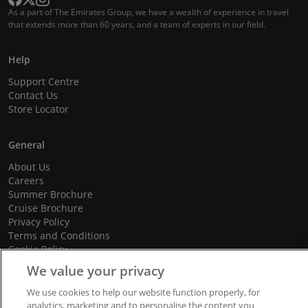
As a part of The Emirates Group, we have a wealth of experience in travel
that extends more than 60 years, and a team of experts in our field.
Help
Support Centre
Contact Us
Store Locator
General
About Us
Careers
Summer Brochure
Cruise Brochure
Privacy Policy
Terms and Conditions
Cookie Policy
Promotional Terms and Conditions
We value your privacy
We use cookies to help our website function properly, for
analytics, marketing and to personalise the content you