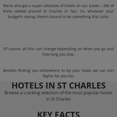
We’ve also got a super selection of hotels on our books – 286 of
them dotted around St Charles in fact. So, whatever your
budget’s saying, there’s bound to be something that suits.
Of course, all this can change depending on when you go and
how long you stay.
Besides finding you somewhere to lay your head, we can sort
flights for you too.
HOTELS IN ST CHARLES
Browse a cracking selection of the most popular hotels
in St Charles
KEY FACTS