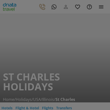
ST CHARLES
HOLIDAYS
Home
/
Holidays
/
USA
/
Illinois
/
St Charles
Hotels
Flight & Hotel
Flights
Transfers