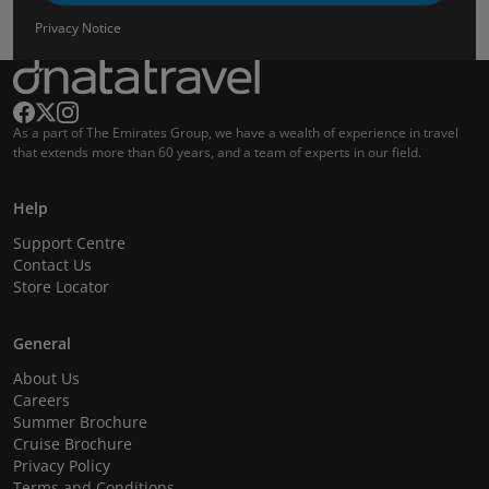
Privacy Notice
As a part of The Emirates Group, we have a wealth of experience in travel
that extends more than 60 years, and a team of experts in our field.
Help
Support Centre
Contact Us
Store Locator
General
About Us
Careers
Summer Brochure
Cruise Brochure
Privacy Policy
Terms and Conditions