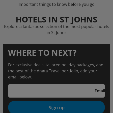
Important things to know before you go
HOTELS IN ST JOHNS
Explore a fantastic selection of the most popular hotels
in St Johns
WHERE TO NEXT?
For exclusive deals, tailored holiday packages, and
the best of the dnata Travel portfolio, add your
email below.
Email
Sign up