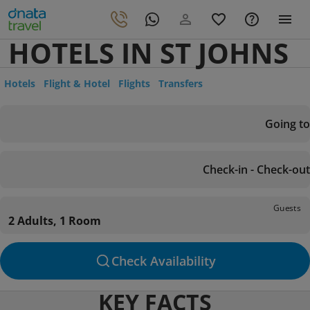
HOTELS IN ST JOHNS
Hotels
Flight & Hotel
Flights
Transfers
Going to
Check-in - Check-out
Guests
2 Adults, 1 Room
Check Availability
KEY FACTS