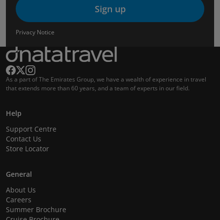
Sign up
Privacy Notice
As a part of The Emirates Group, we have a wealth of experience in travel
that extends more than 60 years, and a team of experts in our field.
Help
Support Centre
Contact Us
Store Locator
General
About Us
Careers
Summer Brochure
Cruise Brochure