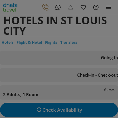
HOTELS IN ST LOUIS
CITY
Hotels
Flight & Hotel
Flights
Transfers
Going to
Check-in - Check-out
Guests
2 Adults, 1 Room
Check Availability