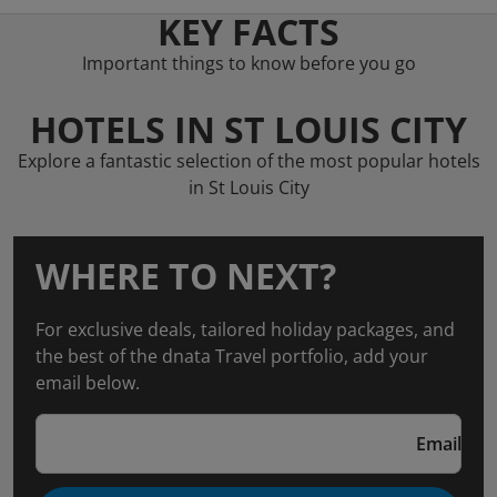
KEY FACTS
Important things to know before you go
HOTELS IN ST LOUIS CITY
Explore a fantastic selection of the most popular hotels
in St Louis City
WHERE TO NEXT?
For exclusive deals, tailored holiday packages, and
the best of the dnata Travel portfolio, add your
email below.
Email