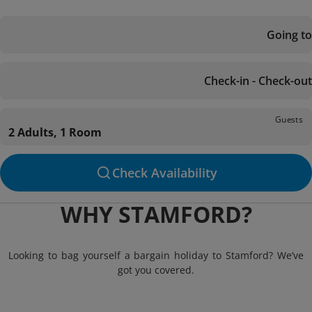
Going to
Check-in - Check-out
Guests
2 Adults, 1 Room
Check Availability
WHY STAMFORD?
Looking to bag yourself a bargain holiday to Stamford? We’ve
got you covered.