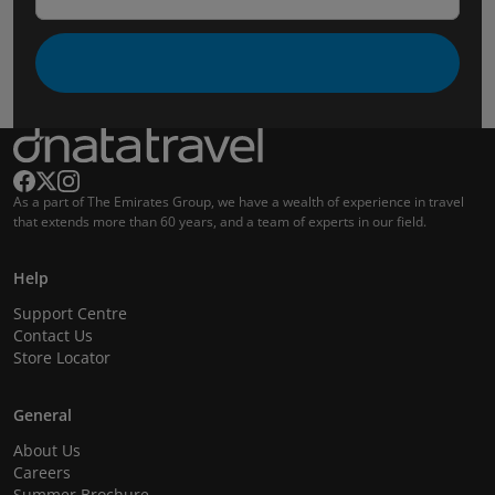
As a part of The Emirates Group, we have a wealth of experience in travel
that extends more than 60 years, and a team of experts in our field.
Help
Support Centre
Contact Us
Store Locator
General
About Us
Careers
Summer Brochure