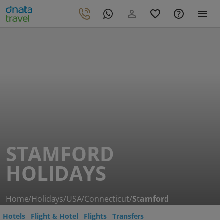
STAMFORD
HOLIDAYS
Home
/
Holidays
/
USA
/
Connecticut
/
Stamford
Hotels
Flight & Hotel
Flights
Transfers