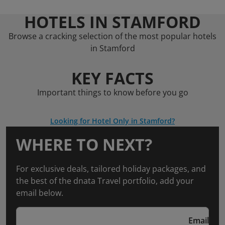
HOTELS IN STAMFORD
Browse a cracking selection of the most popular hotels
in Stamford
KEY FACTS
Important things to know before you go
Looking for Hotel Only in Stamford?
WHERE TO NEXT?
For exclusive deals, tailored holiday packages, and
the best of the dnata Travel portfolio, add your
email below.
Email