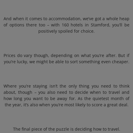
And when it comes to accommodation, we’ve got a whole heap
of options there too – with 160 hotels in Stamford, you’ll be
positively spoiled for choice.
Prices do vary though, depending on what you’re after. But if
you’re lucky, we might be able to sort something even cheaper.
Where you’re staying isn’t the only thing you need to think
about, though – you also need to decide when to travel and
how long you want to be away for. As the quietest month of
the year, it’s also when you’re most likely to score a great deal.
The final piece of the puzzle is deciding how to travel.