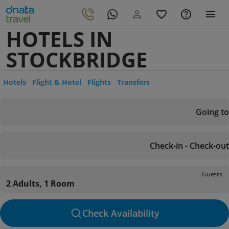
HOTELS IN
STOCKBRIDGE
Hotels
Flight & Hotel
Flights
Transfers
Going to
Check-in - Check-out
Guests
2 Adults, 1 Room
Check Availability