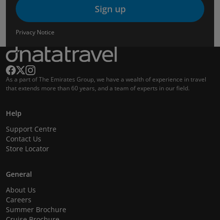
Sign up
Privacy Notice
As a part of The Emirates Group, we have a wealth of experience in travel
that extends more than 60 years, and a team of experts in our field.
Help
Support Centre
Contact Us
Store Locator
General
About Us
Careers
Summer Brochure
Cruise Brochure