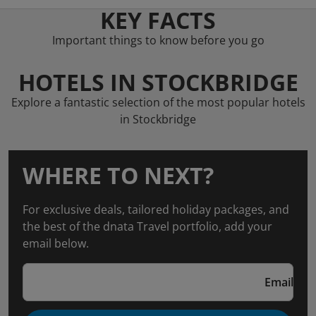
KEY FACTS
Important things to know before you go
HOTELS IN STOCKBRIDGE
Explore a fantastic selection of the most popular hotels
in Stockbridge
WHERE TO NEXT?
For exclusive deals, tailored holiday packages, and
the best of the dnata Travel portfolio, add your
email below.
Email