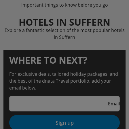
Important things to know before you go
HOTELS IN SUFFERN
Explore a fantastic selection of the most popular hotels
in Suffern
WHERE TO NEXT?
For exclusive deals, tailored holiday packages, and
the best of the dnata Travel portfolio, add your
email below.
Email
Sign up