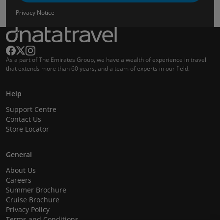
Privacy Notice
As a part of The Emirates Group, we have a wealth of experience in travel
that extends more than 60 years, and a team of experts in our field.
Help
Support Centre
Contact Us
Store Locator
General
About Us
Careers
Summer Brochure
Cruise Brochure
Privacy Policy
Terms and Conditions