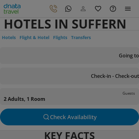
HOTELS IN SUFFERN
Hotels
Flight & Hotel
Flights
Transfers
Going to
Check-in - Check-out
Guests
2 Adults, 1 Room
Check Availability
KEY FACTS