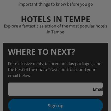
Important things to know before you go
HOTELS IN TEMPE
Explore a fantastic selection of the most popular hotels
in Tempe
WHERE TO NEXT?
For exclusive deals, tailored holiday packages, and
the best of the dnata Travel portfolio, add your
email below.
Email
Sign up