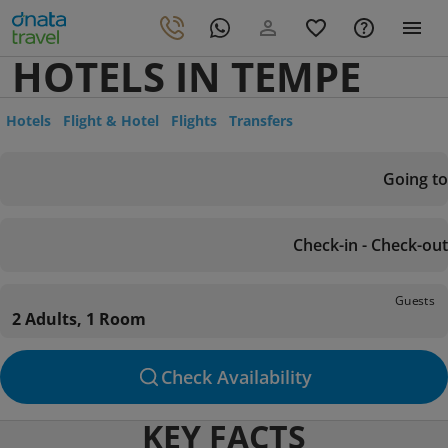
HOTELS IN TEMPE
Hotels
Flight & Hotel
Flights
Transfers
Going to
Check-in - Check-out
Guests
2 Adults, 1 Room
Check Availability
KEY FACTS