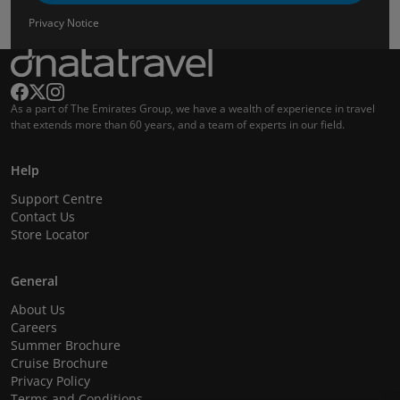
Privacy Notice
As a part of The Emirates Group, we have a wealth of experience in travel
that extends more than 60 years, and a team of experts in our field.
Help
Support Centre
Contact Us
Store Locator
General
About Us
Careers
Summer Brochure
Cruise Brochure
Privacy Policy
Terms and Conditions