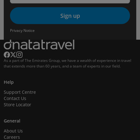
Sign up
Privacy Notice
As a part of The Emirates Group, we have a wealth of experience in travel
that extends more than 60 years, and a team of experts in our field.
Help
Support Centre
Contact Us
Store Locator
General
About Us
Careers