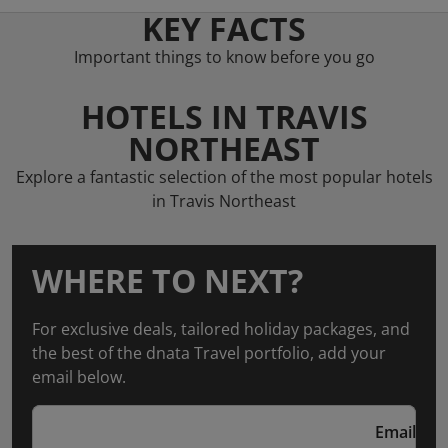
KEY FACTS
Important things to know before you go
HOTELS IN TRAVIS
NORTHEAST
Explore a fantastic selection of the most popular hotels
in Travis Northeast
WHERE TO NEXT?
For exclusive deals, tailored holiday packages, and
the best of the dnata Travel portfolio, add your
email below.
Email