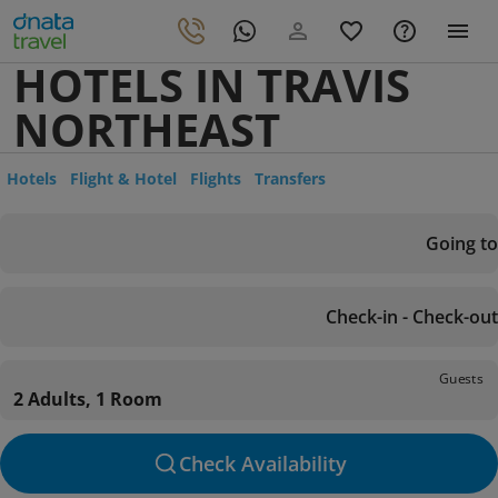
HOTELS IN TRAVIS
NORTHEAST
Hotels
Flight & Hotel
Flights
Transfers
Going to
Check-in - Check-out
Guests
2 Adults, 1 Room
Check Availability