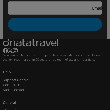
Email
As a part of The Emirates Group, we have a wealth of experience in travel
that extends more than 60 years, and a team of experts in our field.
Help
Support Centre
Contact Us
Store Locator
General