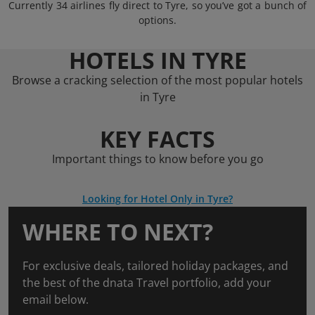
Currently 34 airlines fly direct to Tyre, so you’ve got a bunch of
options.
HOTELS IN TYRE
Browse a cracking selection of the most popular hotels
in Tyre
KEY FACTS
Important things to know before you go
Looking for Hotel Only in Tyre?
WHERE TO NEXT?
For exclusive deals, tailored holiday packages, and
the best of the dnata Travel portfolio, add your
email below.