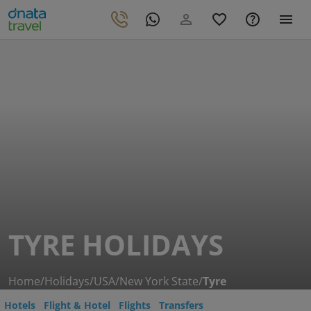
TYRE HOLIDAYS
Home
/
Holidays
/
USA
/
New York State
/
Tyre
Hotels
Flight & Hotel
Flights
Transfers