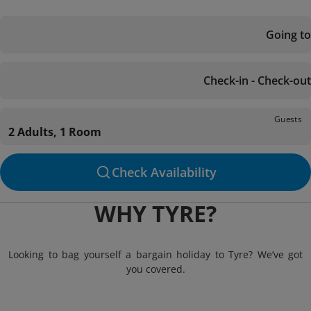
Going to
Check-in - Check-out
Guests
2 Adults, 1 Room
Check Availability
WHY TYRE?
Looking to bag yourself a bargain holiday to Tyre? We’ve got
you covered.