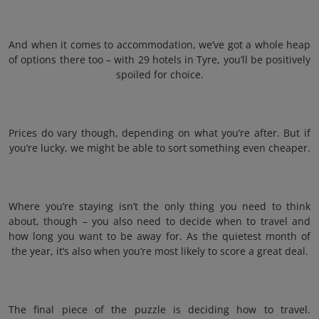
And when it comes to accommodation, we’ve got a whole heap
of options there too – with 29 hotels in Tyre, you’ll be positively
spoiled for choice.
Prices do vary though, depending on what you’re after. But if
you’re lucky, we might be able to sort something even cheaper.
Where you’re staying isn’t the only thing you need to think
about, though – you also need to decide when to travel and
how long you want to be away for. As the quietest month of
the year, it’s also when you’re most likely to score a great deal.
The final piece of the puzzle is deciding how to travel.