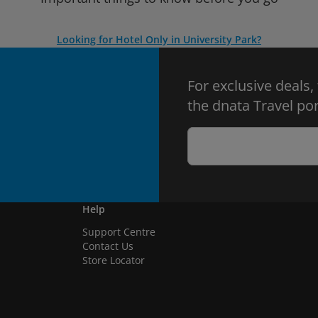
Looking for Hotel Only in University Park?
For exclusive deals,
the dnata Travel por
Help
Support Centre
Contact Us
Store Locator