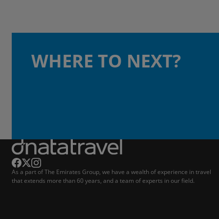
WHERE TO NEXT?
As a part of The Emirates Group, we have a wealth of experience in travel
that extends more than 60 years, and a team of experts in our field.