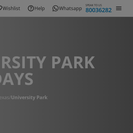
SPEAK TO US
Wishlist
Help
Whatsapp
80036282
RSITY PARK
DAYS
exas
/
University Park