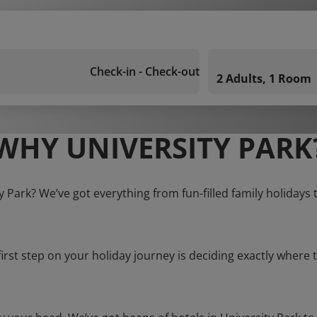
Check-in - Check-out
2 Adults, 1 Room
WHY UNIVERSITY PARK
ty Park? We’ve got everything from fun-filled family holidays 
first step on your holiday journey is deciding exactly where t