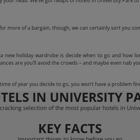
 your head. We’ve got heaps of hotels in University Park to
g for more of a bargain, though, we can certainly sort you s
n a new holiday wardrobe is decide when to go and how lo
hances are you’ll avoid the crowds – and maybe even nab you
ime of year you decide to go, you won’t have a problem find
TELS IN UNIVERSITY P
cracking selection of the most popular hotels in Unive
KEY FACTS
Important things to know before you go