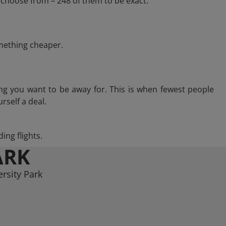
 choose from – 248 of them to be exact.
omething cheaper.
ng you want to be away for. This is when fewest people
rself a deal.
ing flights.
ARK
rsity Park