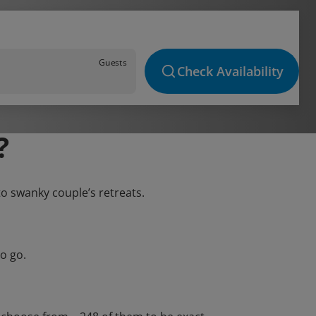
Guests
Check Availability
?
to swanky couple’s retreats.
o go.