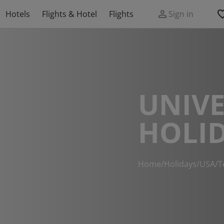
Hotels
Flights & Hotel
Flights
Sign in
UNIVE
HOLI
Home
/
Holidays
/
USA
/
T