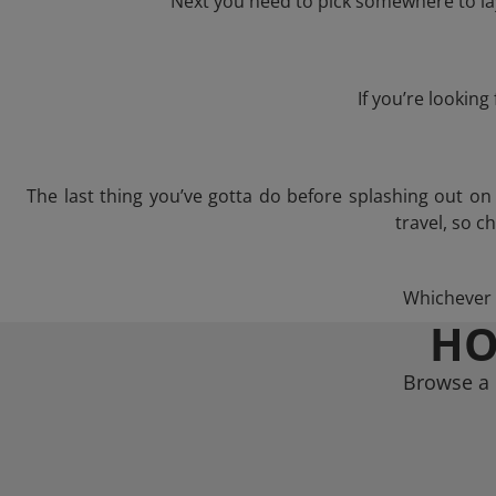
Next you need to pick somewhere to lay
If you’re lookin
The last thing you’ve gotta do before splashing out o
travel, so c
Whichever t
HO
Browse a 