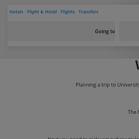
Hotels
Flight & Hotel
Flights
Transfers
Going to
Planning a trip to Universi
The 