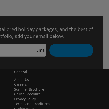
 tailored holiday packages, and the best of
tfolio, add your email below.
Email
General
About Us
Careers
Summer Brochure
Cruise Brochure
Privacy Policy
Terms and Conditions
Cookie Policy