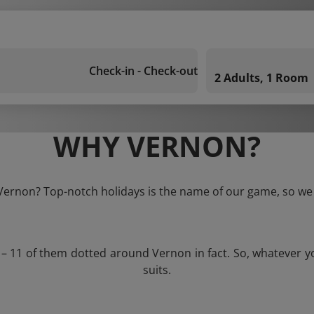
Check-in - Check-out
2 Adults, 1 Room
WHY VERNON?
 Vernon? Top-notch holidays is the name of our game, so we 
s – 11 of them dotted around Vernon in fact. So, whatever y
suits.