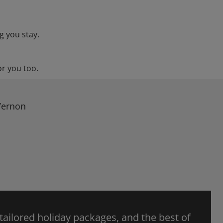
g you stay.
or you too.
Vernon
 tailored holiday packages, and the best of