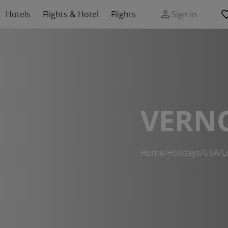
Hotels
Flights & Hotel
Flights
Sign in
VERN
Home
/
Holidays
/
USA
/
L