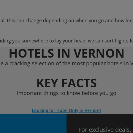
 all this can change depending on when you go and how lon
nding you somewhere to lay your head, we can sort flights f
HOTELS IN VERNON
e a cracking selection of the most popular hotels in 
KEY FACTS
Important things to know before you go
Looking for Hotel Only in Vernon?
For exclusive deals,