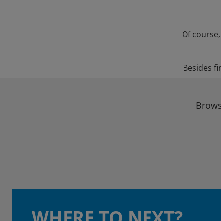
Of course,
Besides fi
Brows
WHERE TO NEXT?