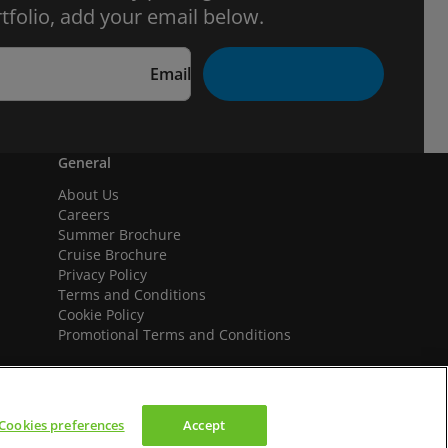
tfolio, add your email below.
Email
General
About Us
Careers
Summer Brochure
Cruise Brochure
Privacy Policy
Terms and Conditions
Cookie Policy
Promotional Terms and Conditions
Cookies preferences
Accept
We accept