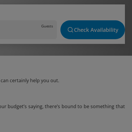
Guests
Check Availability
can certainly help you out.
our budget’s saying, there’s bound to be something that