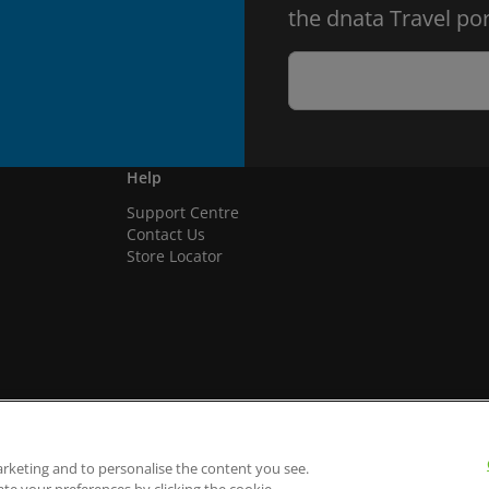
the dnata Travel por
Help
Support Centre
Contact Us
Store Locator
arketing and to personalise the content you see.