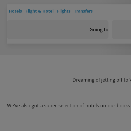
Hotels
Flight & Hotel
Flights
Transfers
Going to
Dreaming of jetting off to
We’ve also got a super selection of hotels on our book