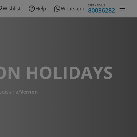
SPEAK TO US
Wishlist
Help
Whatsapp
80036282
ON HOLIDAYS
ouisiana
/
Vernon