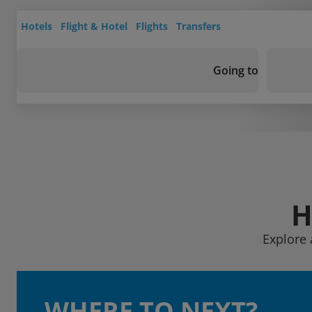
Hotels
Flight & Hotel
Flights
Transfers
Going to
H
Explore 
WHERE TO NEXT?