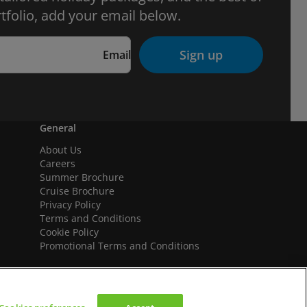
tfolio, add your email below.
Sign up
Email
General
About Us
Careers
Summer Brochure
Cruise Brochure
Privacy Policy
Terms and Conditions
Cookie Policy
Promotional Terms and Conditions