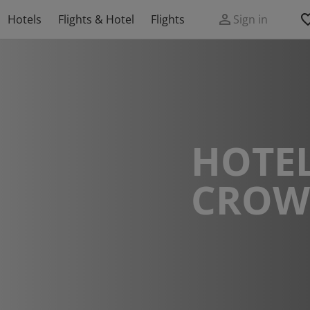
Hotels
Flights & Hotel
Flights
Sign in
HOTEL
CROW