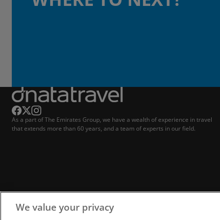
As a part of The Emirates Group, we have a wealth of experience in travel
that extends more than 60 years, and a team of experts in our field.
We value your privacy