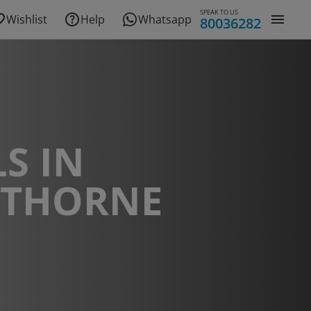
SPEAK TO US
Wishlist
Help
Whatsapp
80036282
S IN
THORNE