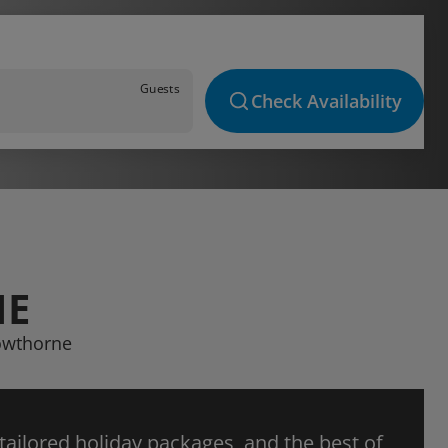
Guests
Check Availability
NE
rowthorne
 tailored holiday packages, and the best of