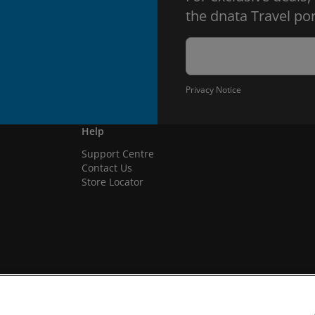
the dnata Travel por
Privacy Notice
Help
Support Centre
Contact Us
Store Locator