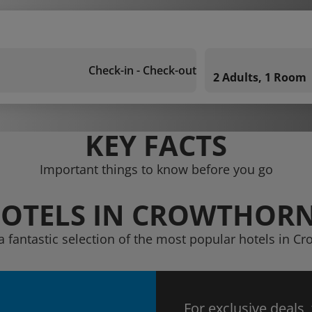
Check-in - Check-out
2 Adults, 1 Room
KEY FACTS
Important things to know before you go
OTELS IN CROWTHOR
a fantastic selection of the most popular hotels in C
For exclusive deals,