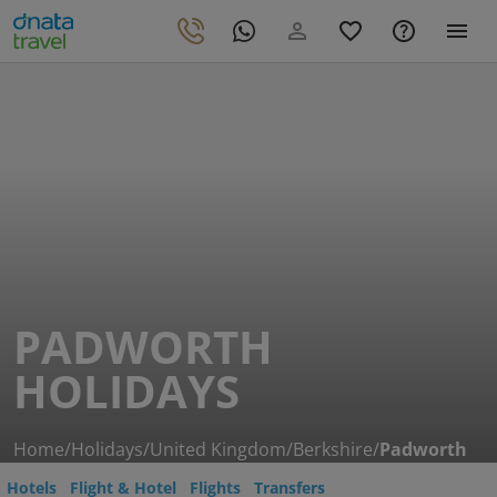
PADWORTH
HOLIDAYS
Home
/
Holidays
/
United Kingdom
/
Berkshire
/
Padworth
Hotels
Flight & Hotel
Flights
Transfers