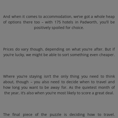
And when it comes to accommodation, we’ve got a whole heap
of options there too – with 175 hotels in Padworth, you’ll be
positively spoiled for choice.
Prices do vary though, depending on what you’re after. But if
you’re lucky, we might be able to sort something even cheaper.
Where you’re staying isn’t the only thing you need to think
about, though – you also need to decide when to travel and
how long you want to be away for. As the quietest month of
the year, it’s also when you’re most likely to score a great deal.
The final piece of the puzzle is deciding how to travel.