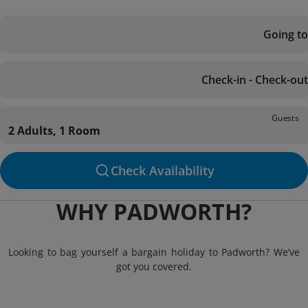
Going to
Check-in - Check-out
Guests
2 Adults, 1 Room
Check Availability
WHY PADWORTH?
Looking to bag yourself a bargain holiday to Padworth? We’ve
got you covered.