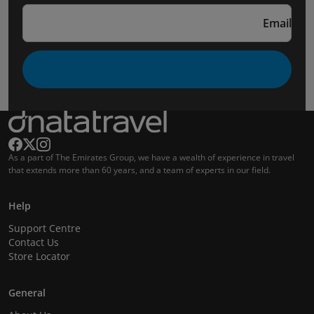
Email
As a part of The Emirates Group, we have a wealth of experience in travel
that extends more than 60 years, and a team of experts in our field.
Help
Support Centre
Contact Us
Store Locator
General