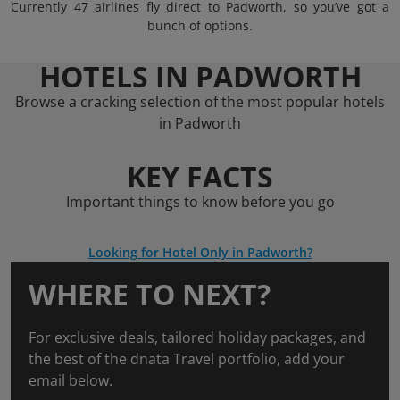
Currently 47 airlines fly direct to Padworth, so you’ve got a
bunch of options.
HOTELS IN PADWORTH
Browse a cracking selection of the most popular hotels
in Padworth
KEY FACTS
Important things to know before you go
Looking for Hotel Only in Padworth?
WHERE TO NEXT?
For exclusive deals, tailored holiday packages, and
the best of the dnata Travel portfolio, add your
email below.