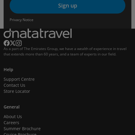
Sign up
Privacy Notice
As a part of The Emirates Group, we have a wealth of experience in travel
that extends more than 60 years, and a team of experts in our field.
Help
Support Centre
Contact Us
Store Locator
General
About Us
Careers
Summer Brochure
Cruise Brochure