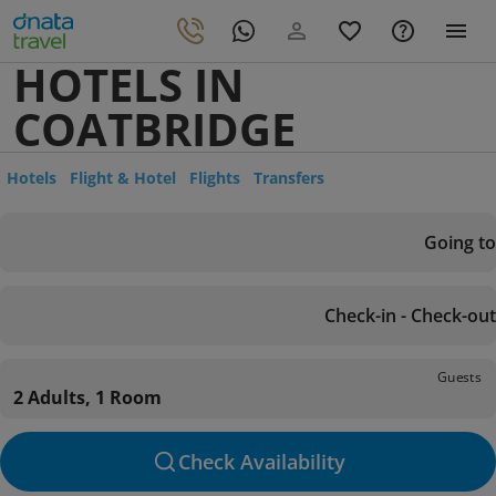
HOTELS IN
COATBRIDGE
Hotels
Flight & Hotel
Flights
Transfers
Going to
Check-in - Check-out
Guests
2 Adults, 1 Room
Check Availability