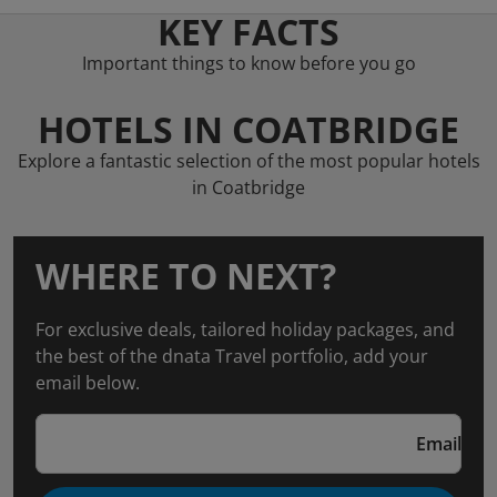
KEY FACTS
Important things to know before you go
HOTELS IN COATBRIDGE
Explore a fantastic selection of the most popular hotels
in Coatbridge
WHERE TO NEXT?
For exclusive deals, tailored holiday packages, and
the best of the dnata Travel portfolio, add your
email below.
Email