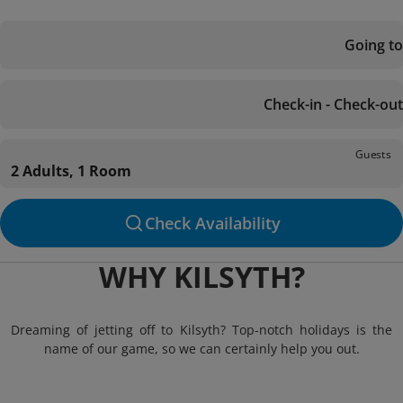
Going to
Check-in - Check-out
Guests
2 Adults, 1 Room
Check Availability
WHY KILSYTH?
Dreaming of jetting off to Kilsyth? Top-notch holidays is the
name of our game, so we can certainly help you out.