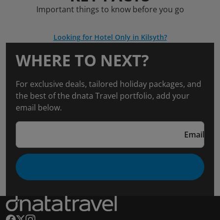
Important things to know before you go
Looking for Hotel Only in Kilsyth?
WHERE TO NEXT?
For exclusive deals, tailored holiday packages, and
the best of the dnata Travel portfolio, add your
email below.
Email