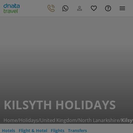
KILSYTH HOLIDAYS
Home
/
Holidays
/
United Kingdom
/
North Lanarkshire
/
Kilsy
Hotels
Flight & Hotel
Flights
Transfers