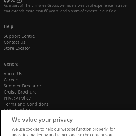
As a part of The Emirates Group, we have a wealth of experience in travel
that extends more than 60 years, and a team of experts in our field.
Help
Support Centre
Contact Us
Store Locator
General
About Us
Careers
Summer Brochure
Cruise Brochure
Privacy Policy
Terms and Conditions
Cookie Policy
Promotional Terms and Conditions
We value your privacy
We use cookies to help our website function properly, for
analytics, marketing and to personalise the content you