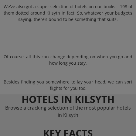
We’ve also got a super selection of hotels on our books – 198 of
them dotted around Kilsyth in fact. So, whatever your budget’s
saying, there’s bound to be something that suits.
Of course, all this can change depending on when you go and
how long you stay.
Besides finding you somewhere to lay your head, we can sort
flights for you too.
HOTELS IN KILSYTH
Browse a cracking selection of the most popular hotels
in Kilsyth
KEY FACTS