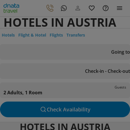
HOTELS IN AUSTRIA
Hotels
Flight & Hotel
Flights
Transfers
Going to
Check-in - Check-out
Guests
2 Adults, 1 Room
Check Availability
HOTELS IN AUSTRIA