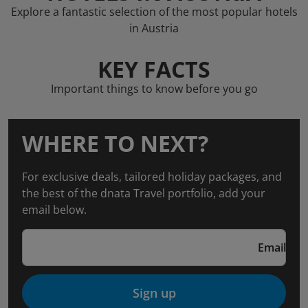
Explore a fantastic selection of the most popular hotels
in Austria
KEY FACTS
Important things to know before you go
WHERE TO NEXT?
For exclusive deals, tailored holiday packages, and
the best of the dnata Travel portfolio, add your
email below.
Email
Sign up