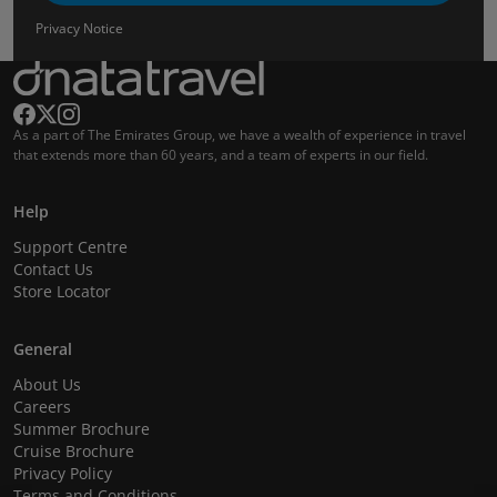
Privacy Notice
As a part of The Emirates Group, we have a wealth of experience in travel
that extends more than 60 years, and a team of experts in our field.
Help
Support Centre
Contact Us
Store Locator
General
About Us
Careers
Summer Brochure
Cruise Brochure
Privacy Policy
Terms and Conditions