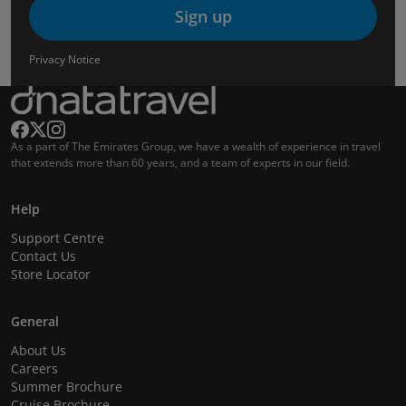
Sign up
Privacy Notice
As a part of The Emirates Group, we have a wealth of experience in travel
that extends more than 60 years, and a team of experts in our field.
Help
Support Centre
Contact Us
Store Locator
General
About Us
Careers
Summer Brochure
Cruise Brochure