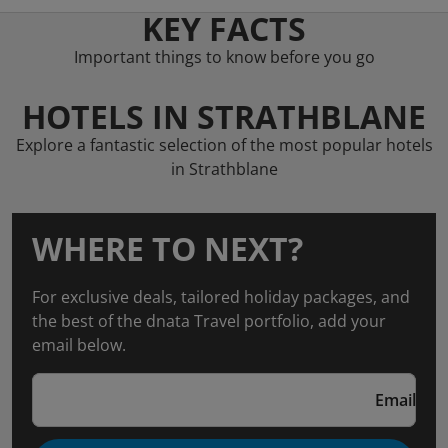
KEY FACTS
Important things to know before you go
HOTELS IN STRATHBLANE
Explore a fantastic selection of the most popular hotels
in Strathblane
WHERE TO NEXT?
For exclusive deals, tailored holiday packages, and
the best of the dnata Travel portfolio, add your
email below.
Email