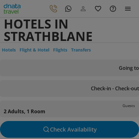
HOTELS IN
STRATHBLANE
Hotels
Flight & Hotel
Flights
Transfers
Going to
Check-in - Check-out
Guests
2 Adults, 1 Room
Check Availability