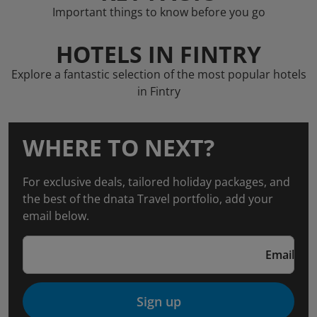
Important things to know before you go
HOTELS IN FINTRY
Explore a fantastic selection of the most popular hotels
in Fintry
WHERE TO NEXT?
For exclusive deals, tailored holiday packages, and
the best of the dnata Travel portfolio, add your
email below.
Email
Sign up