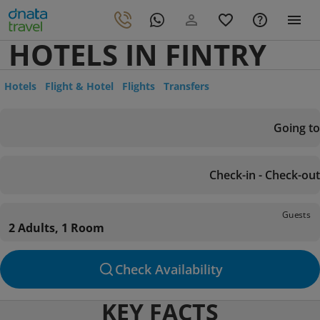
HOTELS IN FINTRY
Hotels
Flight & Hotel
Flights
Transfers
Going to
Check-in - Check-out
Guests
2 Adults, 1 Room
Check Availability
KEY FACTS