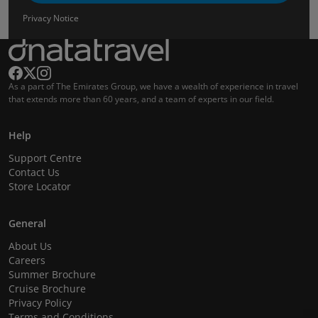
Privacy Notice
As a part of The Emirates Group, we have a wealth of experience in travel
that extends more than 60 years, and a team of experts in our field.
Help
Support Centre
Contact Us
Store Locator
General
About Us
Careers
Summer Brochure
Cruise Brochure
Privacy Policy
Terms and Conditions