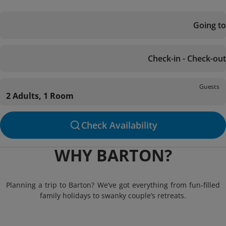
Going to
Check-in - Check-out
Guests
2 Adults, 1 Room
Check Availability
WHY BARTON?
Planning a trip to Barton? We’ve got everything from fun-filled
family holidays to swanky couple’s retreats.