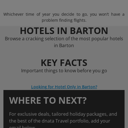
Whichever time of year you decide to go, you won’t have a
problem finding flights.
HOTELS IN BARTON
Browse a cracking selection of the most popular hotels
in Barton
KEY FACTS
Important things to know before you go
Looking for Hotel Only in Barton?
WHERE TO NEXT?
For exclusive deals, tailored holiday packages, and
the best of the dnata Travel portfolio, add your
email below.