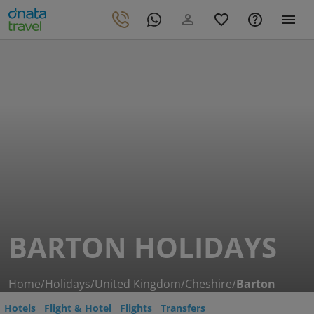
BARTON HOLIDAYS
Home
/
Holidays
/
United Kingdom
/
Cheshire
/
Barton
Hotels
Flight & Hotel
Flights
Transfers