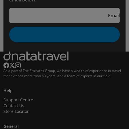
Email
As a part of The Emirates Group, we have a wealth of experience in travel
that extends more than 60 years, and a team of experts in our field.
Help
Support Centre
Contact Us
Store Locator
General