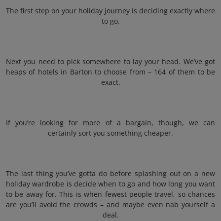
The first step on your holiday journey is deciding exactly where
to go.
Next you need to pick somewhere to lay your head. We’ve got
heaps of hotels in Barton to choose from – 164 of them to be
exact.
If you’re looking for more of a bargain, though, we can
certainly sort you something cheaper.
The last thing you’ve gotta do before splashing out on a new
holiday wardrobe is decide when to go and how long you want
to be away for. This is when fewest people travel, so chances
are you’ll avoid the crowds – and maybe even nab yourself a
deal.