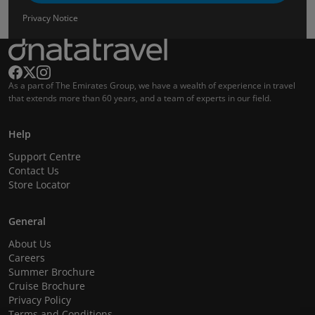
Privacy Notice
As a part of The Emirates Group, we have a wealth of experience in travel
that extends more than 60 years, and a team of experts in our field.
Help
Support Centre
Contact Us
Store Locator
General
About Us
Careers
Summer Brochure
Cruise Brochure
Privacy Policy
Terms and Conditions