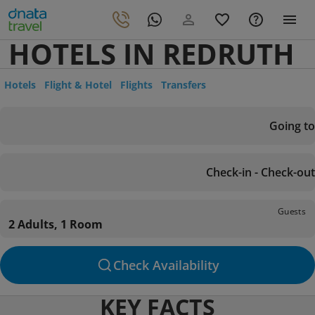
HOTELS IN REDRUTH
Hotels
Flight & Hotel
Flights
Transfers
Going to
Check-in - Check-out
Guests
2 Adults, 1 Room
Check Availability
KEY FACTS