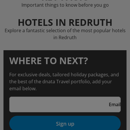
Important things to know before you go
HOTELS IN REDRUTH
Explore a fantastic selection of the most popular hotels
in Redruth
WHERE TO NEXT?
For exclusive deals, tailored holiday packages, and
the best of the dnata Travel portfolio, add your
email below.
Email
Sign up