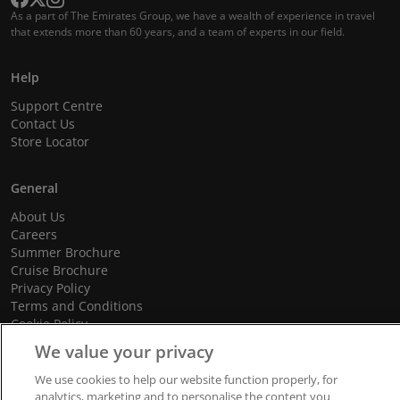
As a part of The Emirates Group, we have a wealth of experience in travel
that extends more than 60 years, and a team of experts in our field.
Help
Support Centre
Contact Us
Store Locator
General
About Us
Careers
Summer Brochure
Cruise Brochure
Privacy Policy
Terms and Conditions
Cookie Policy
Promotional Terms and Conditions
We value your privacy
We use cookies to help our website function properly, for
analytics, marketing and to personalise the content you