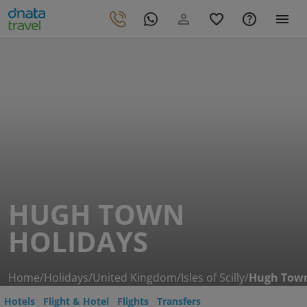
HUGH TOWN
HOLIDAYS
Home
/
Holidays
/
United Kingdom
/
Isles of Scilly
/
Hugh Tow
Hotels
Flight & Hotel
Flights
Transfers