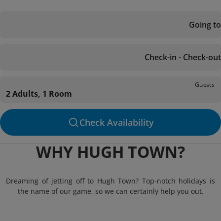
Going to
Check-in - Check-out
Guests
2 Adults, 1 Room
Check Availability
WHY HUGH TOWN?
Dreaming of jetting off to Hugh Town? Top-notch holidays is
the name of our game, so we can certainly help you out.