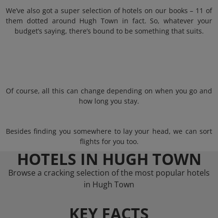
We’ve also got a super selection of hotels on our books – 11 of
them dotted around Hugh Town in fact. So, whatever your
budget’s saying, there’s bound to be something that suits.
Of course, all this can change depending on when you go and
how long you stay.
Besides finding you somewhere to lay your head, we can sort
flights for you too.
HOTELS IN HUGH TOWN
Browse a cracking selection of the most popular hotels
in Hugh Town
KEY FACTS