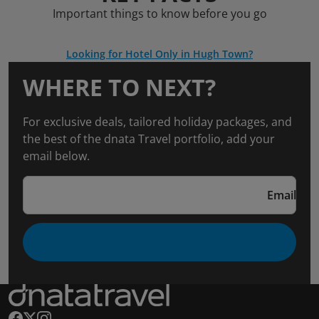
Important things to know before you go
Looking for Hotel Only in Hugh Town?
WHERE TO NEXT?
For exclusive deals, tailored holiday packages, and
the best of the dnata Travel portfolio, add your
email below.
Email