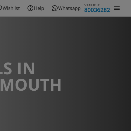
SPEAK TO US
Wishlist
Help
Whatsapp
80036282
S IN
NMOUTH