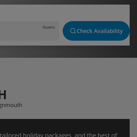
Guests
Check Availability
H
eignmouth
 tailored holiday packages, and the best of