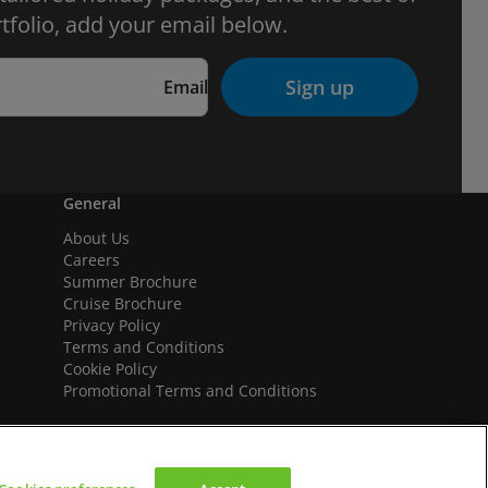
tfolio, add your email below.
Sign up
Email
General
About Us
Careers
Summer Brochure
Cruise Brochure
Privacy Policy
Terms and Conditions
Cookie Policy
Promotional Terms and Conditions