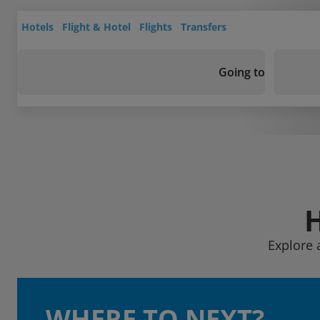
Hotels
Flight & Hotel
Flights
Transfers
Going to
Explore 
WHERE TO NEXT?