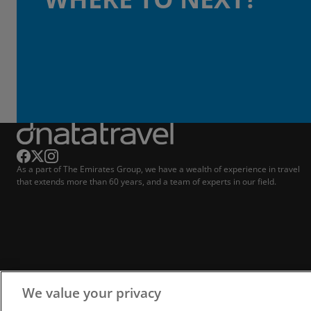
As a part of The Emirates Group, we have a wealth of experience in travel
that extends more than 60 years, and a team of experts in our field.
We value your privacy