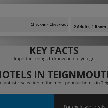
Check-in - Check-out
2 Adults, 1 Room
KEY FACTS
Important things to know before you go
HOTELS IN TEIGNMOUT
a fantastic selection of the most popular hotels in T
For exclusive deals,