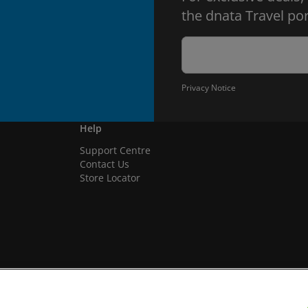
the dnata Travel por
Privacy Notice
Help
Support Centre
Contact Us
Store Locator