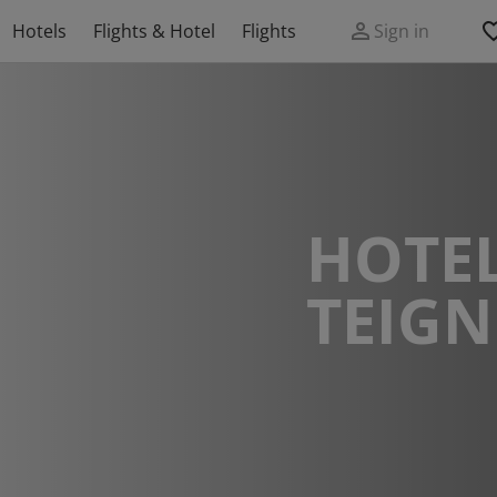
Hotels
Flights & Hotel
Flights
Sign in
HOTEL
TEIG