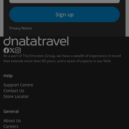
Sign up
Privacy Notice
As a part of The Emirates Group, we have a wealth of experience in travel
that extends more than 60 years, and a team of experts in our field.
Help
Support Centre
Contact Us
Store Locator
General
About Us
Careers