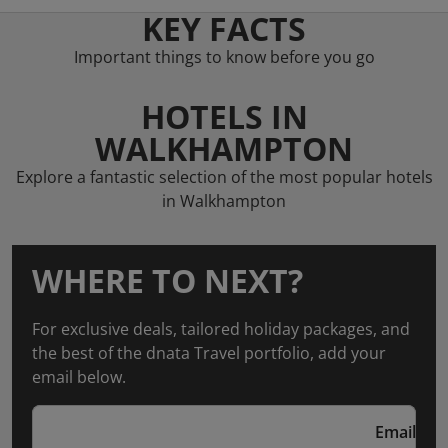
KEY FACTS
Important things to know before you go
HOTELS IN
WALKHAMPTON
Explore a fantastic selection of the most popular hotels
in Walkhampton
WHERE TO NEXT?
For exclusive deals, tailored holiday packages, and
the best of the dnata Travel portfolio, add your
email below.
Email