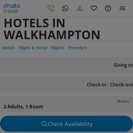
HOTELS IN
WALKHAMPTON
Hotels
Flight & Hotel
Flights
Transfers
Going to
Check-in - Check-out
Guests
2 Adults, 1 Room
Check Availability