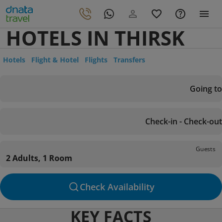
HOTELS IN THIRSK
Hotels
Flight & Hotel
Flights
Transfers
Going to
Check-in - Check-out
Guests
2 Adults, 1 Room
Check Availability
KEY FACTS