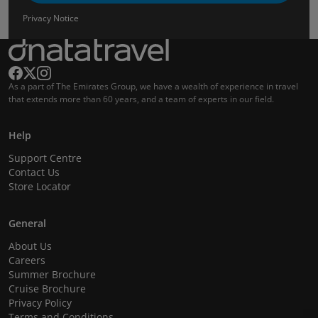
Privacy Notice
As a part of The Emirates Group, we have a wealth of experience in travel
that extends more than 60 years, and a team of experts in our field.
Help
Support Centre
Contact Us
Store Locator
General
About Us
Careers
Summer Brochure
Cruise Brochure
Privacy Policy
Terms and Conditions