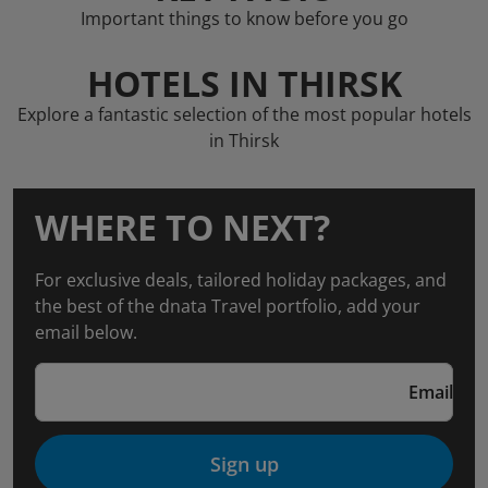
Important things to know before you go
HOTELS IN THIRSK
Explore a fantastic selection of the most popular hotels
in Thirsk
WHERE TO NEXT?
For exclusive deals, tailored holiday packages, and
the best of the dnata Travel portfolio, add your
email below.
Email
Sign up