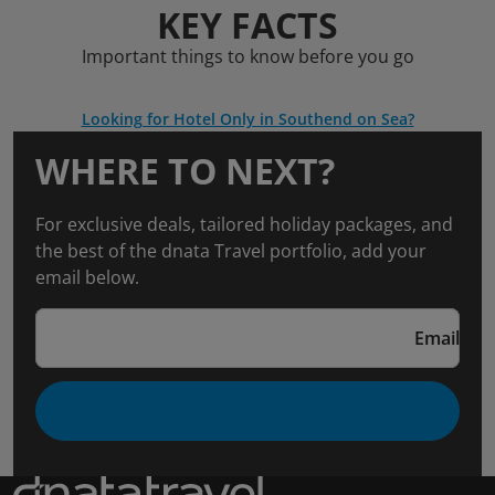
KEY FACTS
Important things to know before you go
Looking for Hotel Only in Southend on Sea?
WHERE TO NEXT?
For exclusive deals, tailored holiday packages, and
the best of the dnata Travel portfolio, add your
email below.
Email