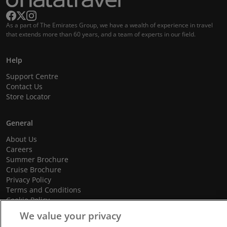
As a part of The Emirates Group, we have a wealth of experience in travel
that extends more than 60 years, and a team of experts in our field.
Help
Support Centre
Contact Us
Store Locator
General
About Us
Careers
Summer Brochure
Cruise Brochure
Privacy Policy
Terms and Conditions
Cookie Policy
Promotional Terms and Conditions
We value your privacy