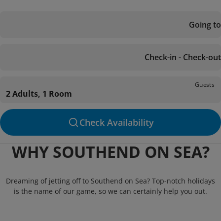
Going to
Check-in - Check-out
Guests
2 Adults, 1 Room
Check Availability
WHY SOUTHEND ON SEA?
Dreaming of jetting off to Southend on Sea? Top-notch holidays
is the name of our game, so we can certainly help you out.