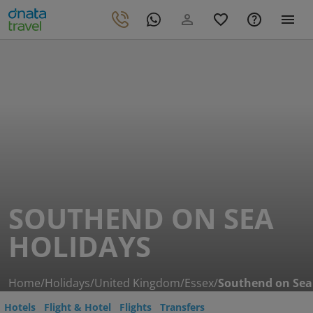
SOUTHEND ON SEA
HOLIDAYS
Home
/
Holidays
/
United Kingdom
/
Essex
/
Southend on Sea
Hotels
Flight & Hotel
Flights
Transfers