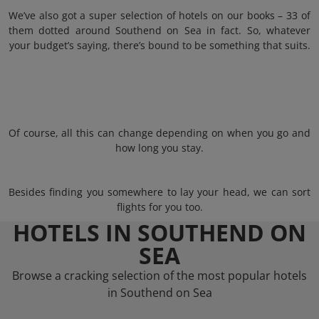
We’ve also got a super selection of hotels on our books – 33 of
them dotted around Southend on Sea in fact. So, whatever
your budget’s saying, there’s bound to be something that suits.
Of course, all this can change depending on when you go and
how long you stay.
Besides finding you somewhere to lay your head, we can sort
flights for you too.
HOTELS IN SOUTHEND ON
SEA
Browse a cracking selection of the most popular hotels
in Southend on Sea