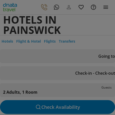
HOTELS IN
PAINSWICK
Hotels
Flight & Hotel
Flights
Transfers
Going to
Check-in - Check-out
Guests
2 Adults, 1 Room
Check Availability