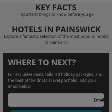
KEY FACTS
Important things to know before you go
HOTELS IN PAINSWICK
Explore a fantastic selection of the most popular hotels
in Painswick
WHERE TO NEXT?
For exclusive deals, tailored holiday packages, and
the best of the dnata Travel portfolio, add your
email below.
Email