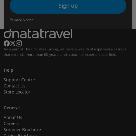
Sign up
Privacy Notice
As a part of The Emirates Group, we have a wealth of experience in travel
that extends more than 60 years, and a team of experts in our field.
Help
Support Centre
Contact Us
Store Locator
General
About Us
Careers
Summer Brochure
Cruise Brochure