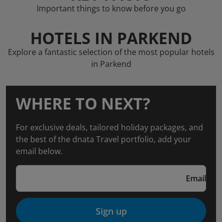
Important things to know before you go
HOTELS IN PARKEND
Explore a fantastic selection of the most popular hotels
in Parkend
WHERE TO NEXT?
For exclusive deals, tailored holiday packages, and
the best of the dnata Travel portfolio, add your
email below.
Email
Sign up