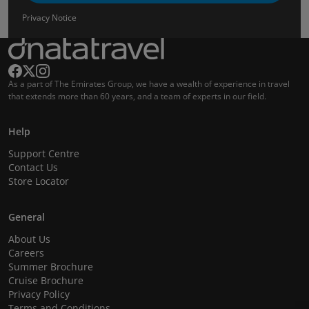
Privacy Notice
As a part of The Emirates Group, we have a wealth of experience in travel
that extends more than 60 years, and a team of experts in our field.
Help
Support Centre
Contact Us
Store Locator
General
About Us
Careers
Summer Brochure
Cruise Brochure
Privacy Policy
Terms and Conditions