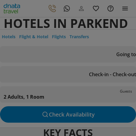
HOTELS IN PARKEND
Hotels
Flight & Hotel
Flights
Transfers
Going to
Check-in - Check-out
Guests
2 Adults, 1 Room
Check Availability
KEY FACTS