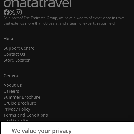
As a part of The Emirates Group, we have a wealth of experience in travel
that extends more than 60 years, and a team of experts in our field.
Help
Support Centre
Contact Us
Store Locator
General
About Us
Careers
Summer Brochure
Cruise Brochure
Privacy Policy
Terms and Conditions
Cookie Policy
Promotional Terms and Conditions
We value your privacy