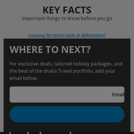
KEY FACTS
Important things to know before you go
Looking for Hotel Only in Biddenden?
WHERE TO NEXT?
For exclusive deals, tailored holiday packages, and
the best of the dnata Travel portfolio, add your
email below.
Email