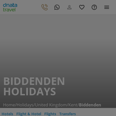
BIDDENDEN
HOLIDAYS
Home
/
Holidays
/
United Kingdom
/
Kent
/
Biddenden
Hotels
Flight & Hotel
Flights
Transfers