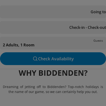
Going to
Check-in - Check-out
Guests
2 Adults, 1 Room
Check Availability
WHY BIDDENDEN?
Dreaming of jetting off to Biddenden? Top-notch holidays is
the name of our game, so we can certainly help you out.