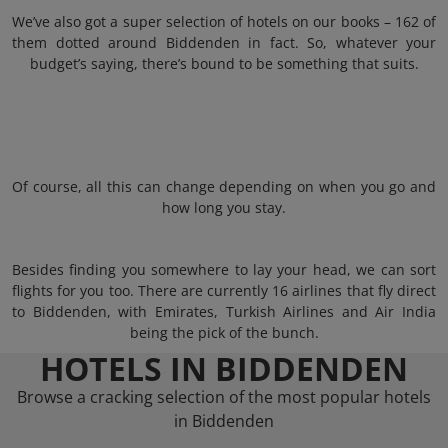
We’ve also got a super selection of hotels on our books – 162 of
them dotted around Biddenden in fact. So, whatever your
budget’s saying, there’s bound to be something that suits.
Of course, all this can change depending on when you go and
how long you stay.
Besides finding you somewhere to lay your head, we can sort
flights for you too. There are currently 16 airlines that fly direct
to Biddenden, with Emirates, Turkish Airlines and Air India
being the pick of the bunch.
HOTELS IN BIDDENDEN
Browse a cracking selection of the most popular hotels
in Biddenden