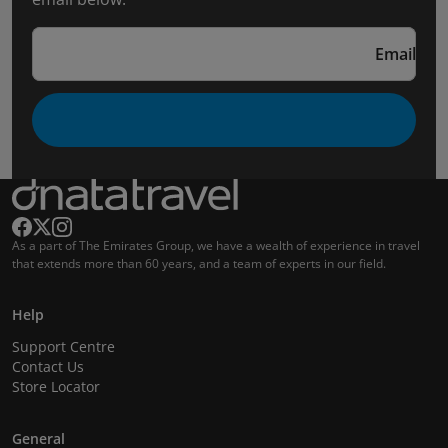
Email
As a part of The Emirates Group, we have a wealth of experience in travel
that extends more than 60 years, and a team of experts in our field.
Help
Support Centre
Contact Us
Store Locator
General