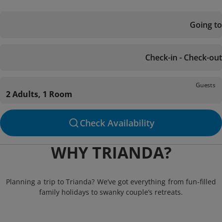
Going to
Check-in - Check-out
Guests
2 Adults, 1 Room
Check Availability
WHY TRIANDA?
Planning a trip to Trianda? We’ve got everything from fun-filled
family holidays to swanky couple’s retreats.