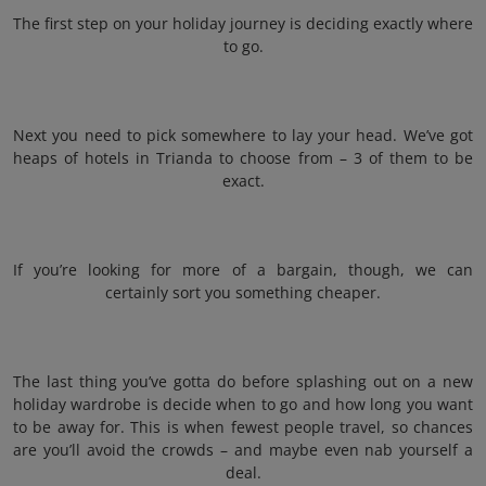
The first step on your holiday journey is deciding exactly where
to go.
Next you need to pick somewhere to lay your head. We’ve got
heaps of hotels in Trianda to choose from – 3 of them to be
exact.
If you’re looking for more of a bargain, though, we can
certainly sort you something cheaper.
The last thing you’ve gotta do before splashing out on a new
holiday wardrobe is decide when to go and how long you want
to be away for. This is when fewest people travel, so chances
are you’ll avoid the crowds – and maybe even nab yourself a
deal.