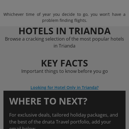
Whichever time of year you decide to go, you won’t have a
problem finding flights.
HOTELS IN TRIANDA
Browse a cracking selection of the most popular hotels
in Trianda
KEY FACTS
Important things to know before you go
Looking for Hotel Only in Trianda?
WHERE TO NEXT?
For exclusive deals, tailored holiday packages, and
the best of the dnata Travel portfolio, add your
email below.