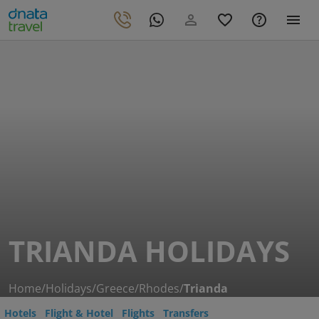
TRIANDA HOLIDAYS
Home
/
Holidays
/
Greece
/
Rhodes
/
Trianda
Hotels
Flight & Hotel
Flights
Transfers