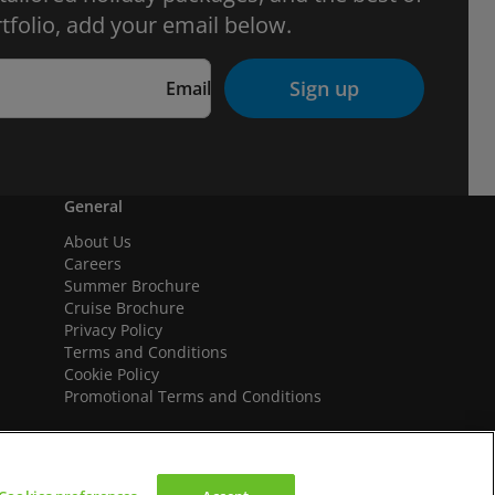
tfolio, add your email below.
Sign up
Email
General
About Us
Careers
Summer Brochure
Cruise Brochure
Privacy Policy
Terms and Conditions
Cookie Policy
Promotional Terms and Conditions