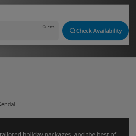
Guests
Check Availability
 Kendal
 tailored holiday packages, and the best of