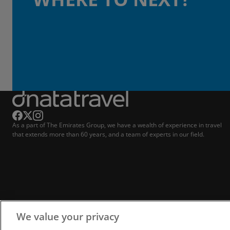
As a part of The Emirates Group, we have a wealth of experience in travel
that extends more than 60 years, and a team of experts in our field.
We value your privacy