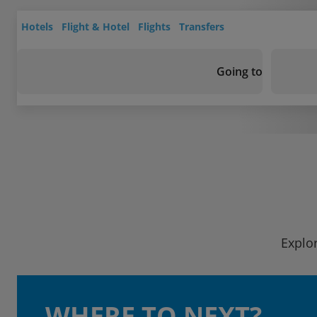
Hotels
Flight & Hotel
Flights
Transfers
Going to
Explor
WHERE TO NEXT?