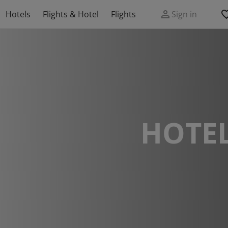
Hotels
Flights & Hotel
Flights
Sign in
HOTEL