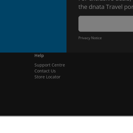
the dnata Travel por
Privacy Notice
Help
Support Centre
Contact Us
Store Locator