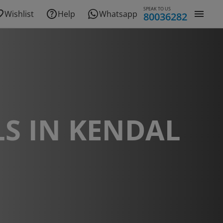
SPEAK TO US
Wishlist
Help
Whatsapp
80036282
S IN KENDAL