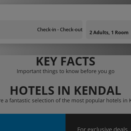
Check-in - Check-out
2 Adults, 1 Room
KEY FACTS
Important things to know before you go
HOTELS IN KENDAL
e a fantastic selection of the most popular hotels in
For exclusive deals,