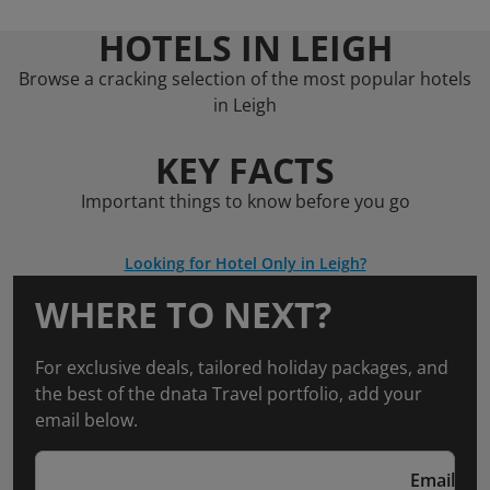
HOTELS IN LEIGH
Browse a cracking selection of the most popular hotels
in Leigh
KEY FACTS
Important things to know before you go
Looking for Hotel Only in Leigh?
WHERE TO NEXT?
For exclusive deals, tailored holiday packages, and
the best of the dnata Travel portfolio, add your
email below.
Email