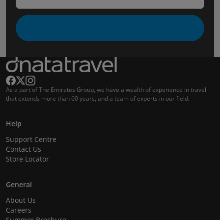
As a part of The Emirates Group, we have a wealth of experience in travel
that extends more than 60 years, and a team of experts in our field.
Help
Support Centre
Contact Us
Store Locator
General
About Us
Careers
Summer Brochure