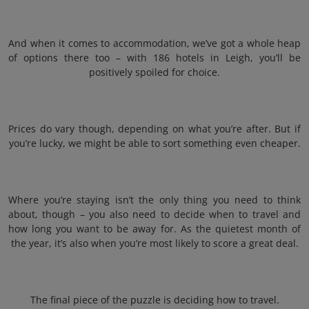
And when it comes to accommodation, we’ve got a whole heap
of options there too – with 186 hotels in Leigh, you’ll be
positively spoiled for choice.
Prices do vary though, depending on what you’re after. But if
you’re lucky, we might be able to sort something even cheaper.
Where you’re staying isn’t the only thing you need to think
about, though – you also need to decide when to travel and
how long you want to be away for. As the quietest month of
the year, it’s also when you’re most likely to score a great deal.
The final piece of the puzzle is deciding how to travel.