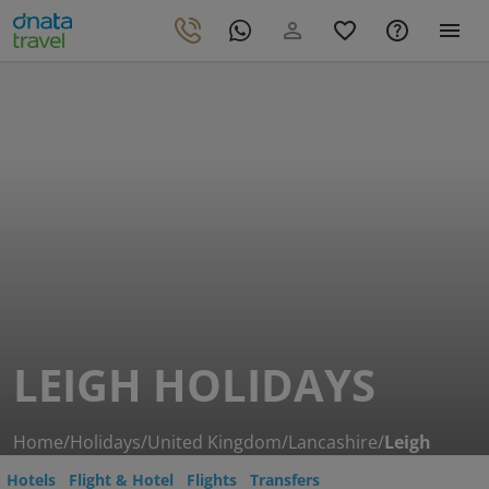
LEIGH HOLIDAYS
Home
/
Holidays
/
United Kingdom
/
Lancashire
/
Leigh
Hotels
Flight & Hotel
Flights
Transfers