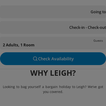
Going to
Check-in - Check-out
Guests
2 Adults, 1 Room
Check Availability
WHY LEIGH?
Looking to bag yourself a bargain holiday to Leigh? We’ve got
you covered.