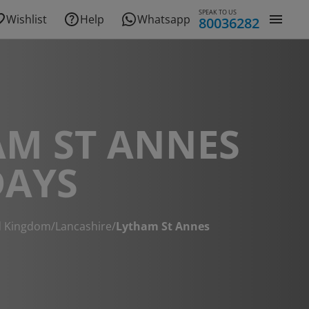
SPEAK TO US
Wishlist
Help
Whatsapp
80036282
AM ST ANNES
DAYS
d Kingdom
/
Lancashire
/
Lytham St Annes