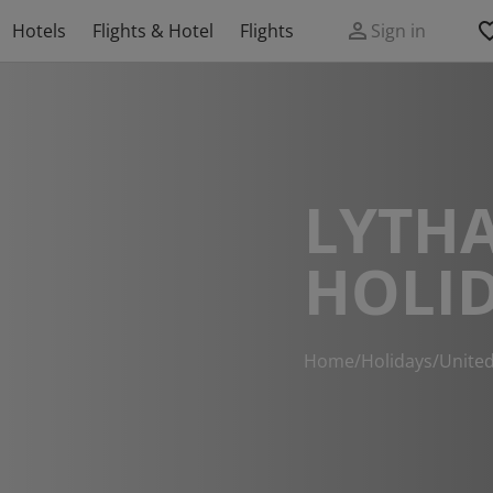
Hotels
Flights & Hotel
Flights
Sign in
LYTH
HOLI
Home
/
Holidays
/
Unite