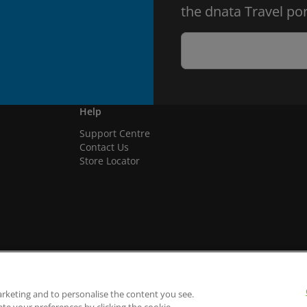
the dnata Travel por
Help
Support Centre
Contact Us
Store Locator
arketing and to personalise the content you see.