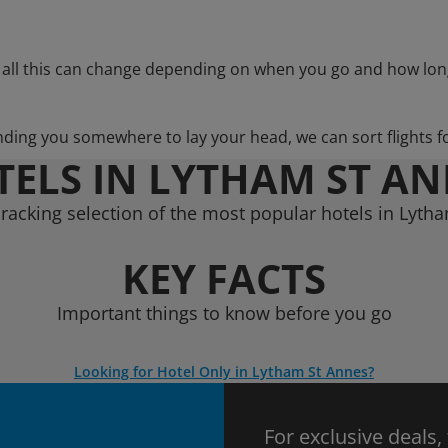
 all this can change depending on when you go and how lon
nding you somewhere to lay your head, we can sort flights f
ELS IN LYTHAM ST A
racking selection of the most popular hotels in Lyth
KEY FACTS
Important things to know before you go
Looking for Hotel Only in Lytham St Annes?
For exclusive deals,