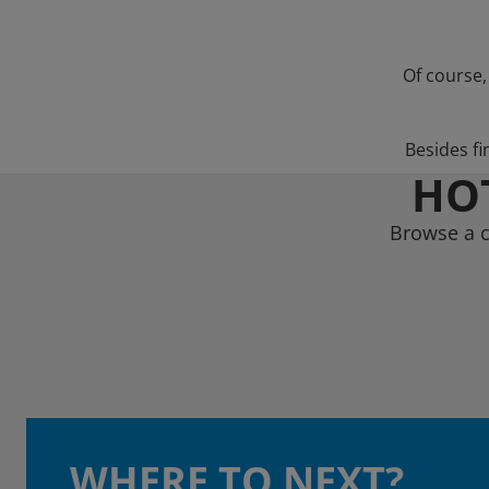
Of course,
Besides fi
HOT
Browse a c
WHERE TO NEXT?