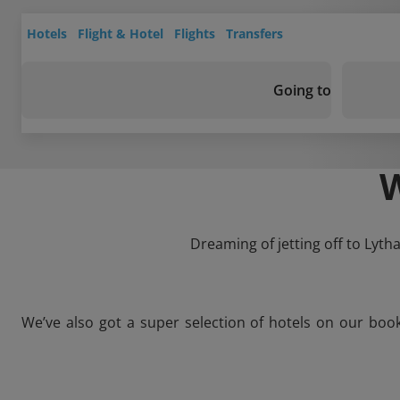
Hotels
Flight & Hotel
Flights
Transfers
Going to
Dreaming of jetting off to Lyth
We’ve also got a super selection of hotels on our boo