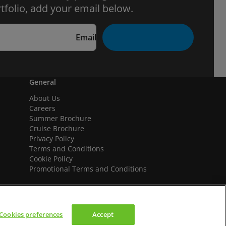
tfolio, add your email below.
Email
General
About Us
Careers
Summer Brochure
Cruise Brochure
Privacy Policy
Terms and Conditions
Cookie Policy
Promotional Terms and Conditions
Cookies preferences
Accept
We accept