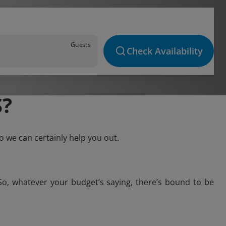
Guests
Check Availability
?
o we can certainly help you out.
So, whatever your budget’s saying, there’s bound to be