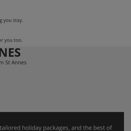
g you stay.
or you too.
NNES
am St Annes
 tailored holiday packages, and the best of