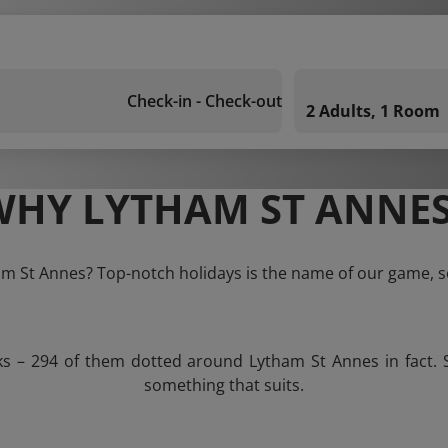
Check-in - Check-out
2 Adults, 1 Room
WHY LYTHAM ST ANNES
am St Annes? Top-notch holidays is the name of our game, s
ks – 294 of them dotted around Lytham St Annes in fact. 
something that suits.