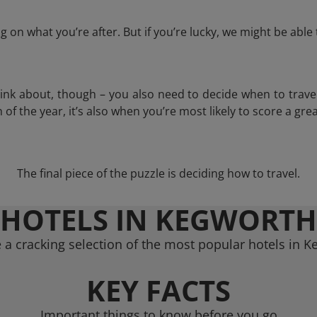
 on what you’re after. But if you’re lucky, we might be abl
think about, though – you also need to decide when to trave
of the year, it’s also when you’re most likely to score a grea
The final piece of the puzzle is deciding how to travel.
HOTELS IN KEGWORTH
a cracking selection of the most popular hotels in 
KEY FACTS
Important things to know before you go