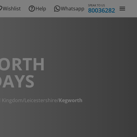
SPEAK TO US
Wishlist
Help
Whatsapp
80036282
ORTH
DAYS
d Kingdom
/
Leicestershire
/
Kegworth