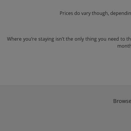
Prices do vary though, depending
Where you’re staying isn’t the only thing you need to 
month 
Browse 