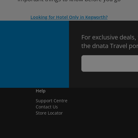
Looking for Hotel Only in Kegworth?
For exclusive deals,
the dnata Travel por
Help
Support Centre
Contact Us
Store Locator