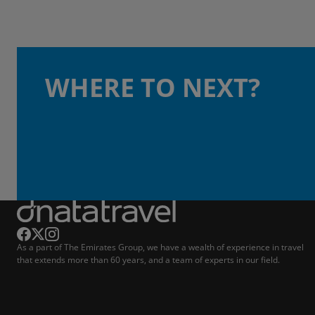
WHERE TO NEXT?
As a part of The Emirates Group, we have a wealth of experience in travel
that extends more than 60 years, and a team of experts in our field.