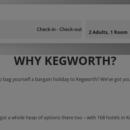
Check-in - Check-out
2 Adults, 1 Room
WHY KEGWORTH?
o bag yourself a bargain holiday to Kegworth? We’ve got yo
 a whole heap of options there too – with 168 hotels in Kegw