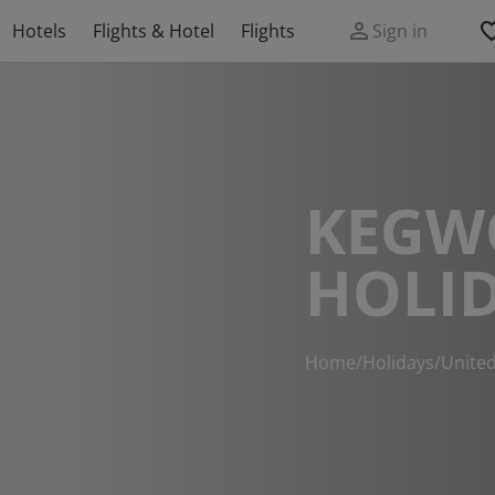
Hotels
Flights & Hotel
Flights
Sign in
KEGW
HOLI
Home
/
Holidays
/
Unite