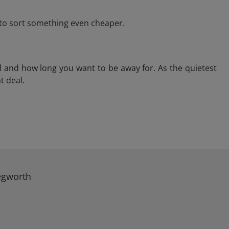
e to sort something even cheaper.
l and how long you want to be away for. As the quietest
t deal.
Kegworth