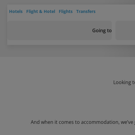
Hotels
Flight & Hotel
Flights
Transfers
Going to
Looking t
And when it comes to accommodation, we’ve got