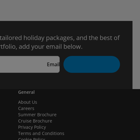
 tailored holiday packages, and the best of
tfolio, add your email below.
Email
General
About Us
Careers
Summer Brochure
Cruise Brochure
Privacy Policy
Terms and Conditions
Cookie Policy