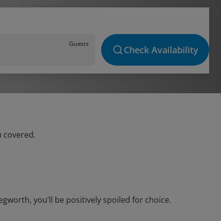
Guests
Check Availability
u covered.
orth, you’ll be positively spoiled for choice.