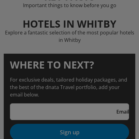
Important things to know before you go
HOTELS IN WHITBY
Explore a fantastic selection of the most popular hotels
in Whitby
WHERE TO NEXT?
For exclusive deals, tailored holiday packages, and
the best of the dnata Travel portfolio, add your
email below.
Email
Sign up