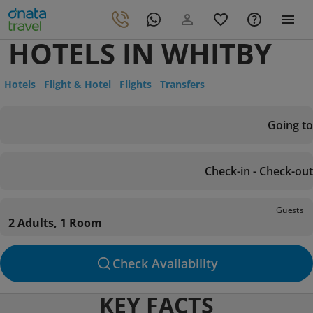
HOTELS IN WHITBY
Hotels
Flight & Hotel
Flights
Transfers
Going to
Check-in - Check-out
Guests
2 Adults, 1 Room
Check Availability
KEY FACTS