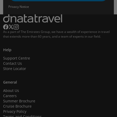
Privacy Notice
As a part of The Emirates Group, we have a wealth of experience in travel
that extends more than 60 years, and a team of experts in our field.
Help
Support Centre
Contact Us
Store Locator
General
About Us
Careers
Summer Brochure
Cruise Brochure
Privacy Policy
Terms and Conditions