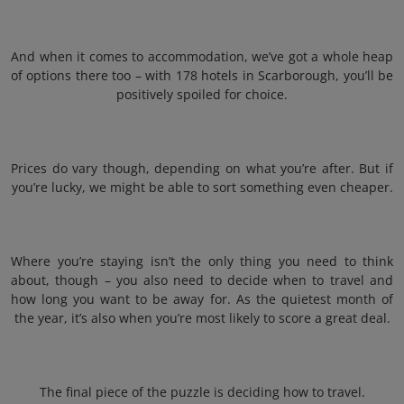
And when it comes to accommodation, we’ve got a whole heap
of options there too – with 178 hotels in Scarborough, you’ll be
positively spoiled for choice.
Prices do vary though, depending on what you’re after. But if
you’re lucky, we might be able to sort something even cheaper.
Where you’re staying isn’t the only thing you need to think
about, though – you also need to decide when to travel and
how long you want to be away for. As the quietest month of
the year, it’s also when you’re most likely to score a great deal.
The final piece of the puzzle is deciding how to travel.