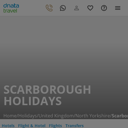
SCARBOROUGH
HOLIDAYS
Home
/
Holidays
/
United Kingdom
/
North Yorkshire
/
Scarbo
Hotels
Flight & Hotel
Flights
Transfers