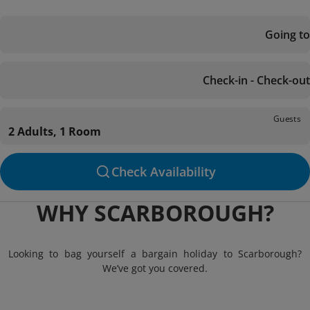
Going to
Check-in - Check-out
Guests
2 Adults, 1 Room
Check Availability
WHY SCARBOROUGH?
Looking to bag yourself a bargain holiday to Scarborough?
We’ve got you covered.