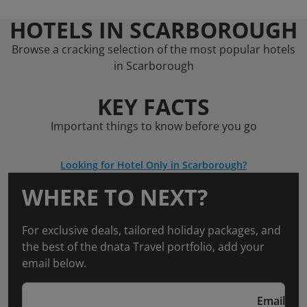
HOTELS IN SCARBOROUGH
Browse a cracking selection of the most popular hotels
in Scarborough
KEY FACTS
Important things to know before you go
Looking for Hotel Only in Scarborough?
WHERE TO NEXT?
For exclusive deals, tailored holiday packages, and
the best of the dnata Travel portfolio, add your
email below.
Email