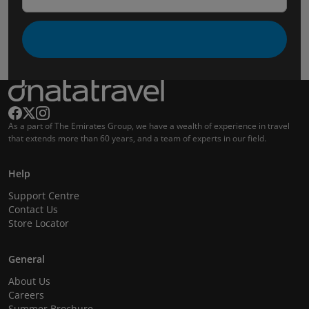
As a part of The Emirates Group, we have a wealth of experience in travel
that extends more than 60 years, and a team of experts in our field.
Help
Support Centre
Contact Us
Store Locator
General
About Us
Careers
Summer Brochure