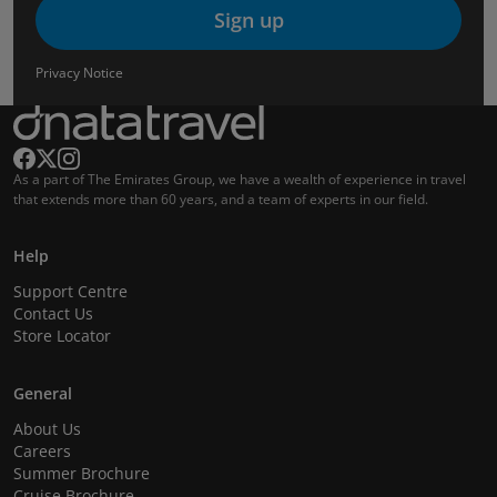
Sign up
Privacy Notice
As a part of The Emirates Group, we have a wealth of experience in travel
that extends more than 60 years, and a team of experts in our field.
Help
Support Centre
Contact Us
Store Locator
General
About Us
Careers
Summer Brochure
Cruise Brochure