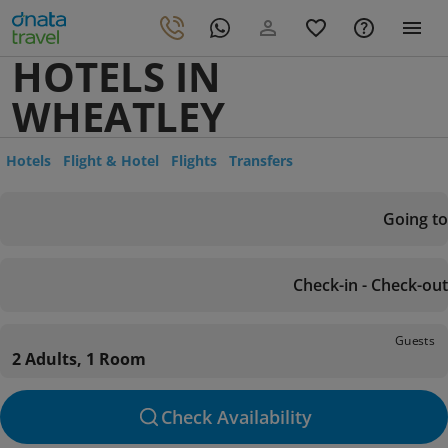
HOTELS IN
WHEATLEY
Hotels
Flight & Hotel
Flights
Transfers
Going to
Check-in - Check-out
Guests
2 Adults, 1 Room
Check Availability