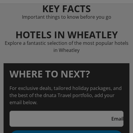
KEY FACTS
Important things to know before you go
HOTELS IN WHEATLEY
Explore a fantastic selection of the most popular hotels
in Wheatley
WHERE TO NEXT?
For exclusive deals, tailored holiday packages, and
the best of the dnata Travel portfolio, add your
email below.
Email