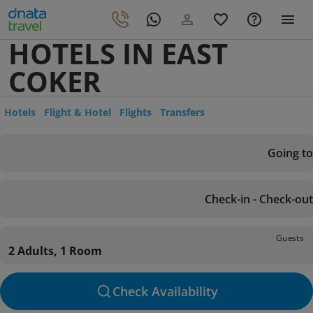
HOTELS IN EAST
COKER
Hotels
Flight & Hotel
Flights
Transfers
Going to
Check-in - Check-out
Guests
2 Adults, 1 Room
Check Availability