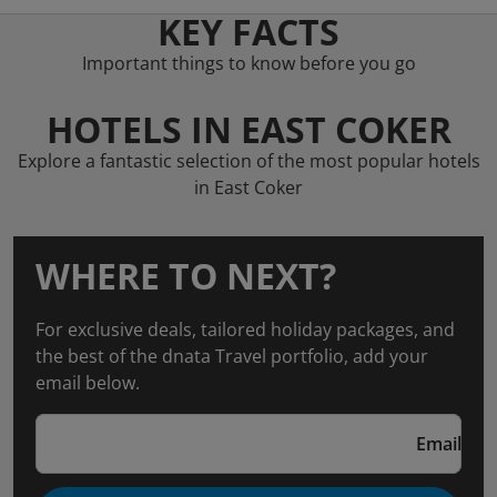
KEY FACTS
Important things to know before you go
HOTELS IN EAST COKER
Explore a fantastic selection of the most popular hotels
in East Coker
WHERE TO NEXT?
For exclusive deals, tailored holiday packages, and
the best of the dnata Travel portfolio, add your
email below.
Email