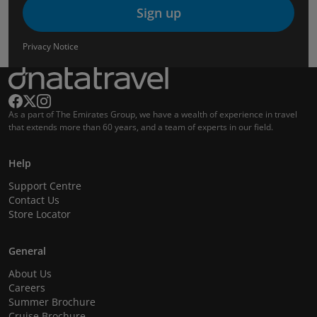
Sign up
Privacy Notice
As a part of The Emirates Group, we have a wealth of experience in travel
that extends more than 60 years, and a team of experts in our field.
Help
Support Centre
Contact Us
Store Locator
General
About Us
Careers
Summer Brochure
Cruise Brochure