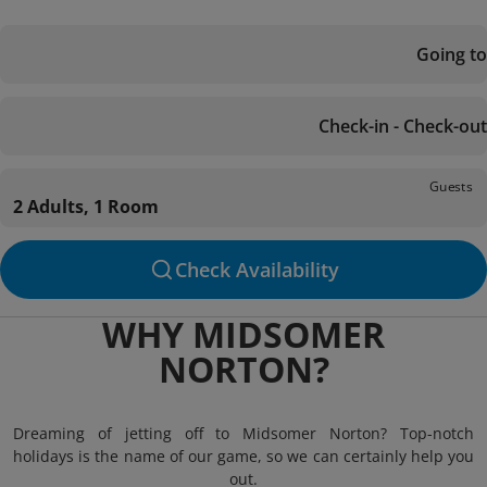
Going to
Check-in - Check-out
Guests
2 Adults, 1 Room
Check Availability
WHY MIDSOMER
NORTON?
Dreaming of jetting off to Midsomer Norton? Top-notch
holidays is the name of our game, so we can certainly help you
out.