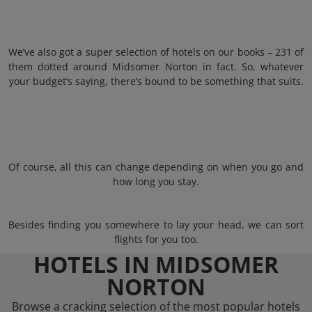
We’ve also got a super selection of hotels on our books – 231 of
them dotted around Midsomer Norton in fact. So, whatever
your budget’s saying, there’s bound to be something that suits.
Of course, all this can change depending on when you go and
how long you stay.
Besides finding you somewhere to lay your head, we can sort
flights for you too.
HOTELS IN MIDSOMER
NORTON
Browse a cracking selection of the most popular hotels