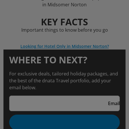
in Midsomer Norton
KEY FACTS
Important things to know before you go
Looking for Hotel Only in Midsomer Norton?
WHERE TO NEXT?
For exclusive deals, tailored holiday packages, and
the best of the dnata Travel portfolio, add your
email below.
Email