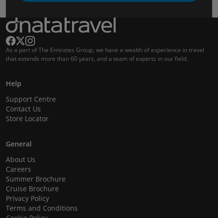
As a part of The Emirates Group, we have a wealth of experience in travel
that extends more than 60 years, and a team of experts in our field.
Help
Support Centre
Contact Us
Store Locator
General
About Us
Careers
Summer Brochure
Cruise Brochure
Privacy Policy
Terms and Conditions
Cookie Policy