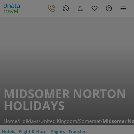
MIDSOMER NORTON
HOLIDAYS
Home
/
Holidays
/
United Kingdom
/
Somerset
/
Midsomer No
Hotels
Flight & Hotel
Flights
Transfers