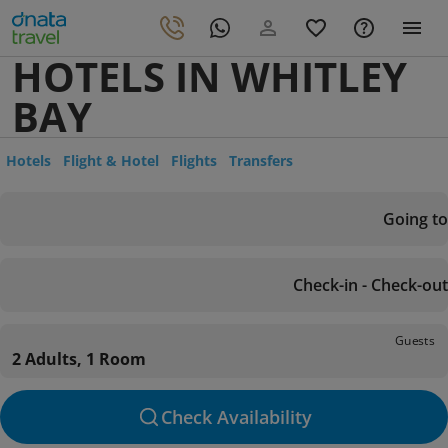
HOTELS IN WHITLEY
BAY
Hotels
Flight & Hotel
Flights
Transfers
Going to
Check-in - Check-out
Guests
2 Adults, 1 Room
Check Availability