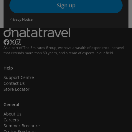
Sign up
Privacy Notice
As a part of The Emirates Group, we have a wealth of experience in travel
that extends more than 60 years, and a team of experts in our field.
Help
Support Centre
Contact Us
Store Locator
General
About Us
Careers
Summer Brochure
Cruise Brochure