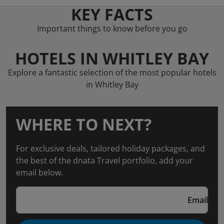
KEY FACTS
Important things to know before you go
HOTELS IN WHITLEY BAY
Explore a fantastic selection of the most popular hotels
in Whitley Bay
WHERE TO NEXT?
For exclusive deals, tailored holiday packages, and
the best of the dnata Travel portfolio, add your
email below.
Email