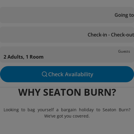
Going to
Check-in - Check-out
Guests
2 Adults, 1 Room
Check Availability
WHY SEATON BURN?
Looking to bag yourself a bargain holiday to Seaton Burn?
We’ve got you covered.