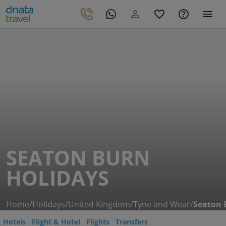
SEATON BURN
HOLIDAYS
Home
/
Holidays
/
United Kingdom
/
Tyne and Wear
/
Seaton 
Hotels
Flight & Hotel
Flights
Transfers