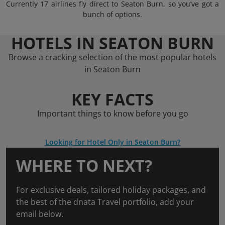
Currently 17 airlines fly direct to Seaton Burn, so you’ve got a
bunch of options.
HOTELS IN SEATON BURN
Browse a cracking selection of the most popular hotels
in Seaton Burn
KEY FACTS
Important things to know before you go
Looking for Hotel Only in Seaton Burn?
WHERE TO NEXT?
For exclusive deals, tailored holiday packages, and
the best of the dnata Travel portfolio, add your
email below.