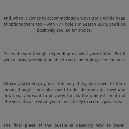
And when it comes to accommodation, we’ve got a whole heap
of options there too – with 177 hotels in Seaton Burn, you’ll be
positively spoiled for choice.
Prices do vary though, depending on what you’re after. But if
you’re lucky, we might be able to sort something even cheaper.
Where you’re staying isn’t the only thing you need to think
about, though – you also need to decide when to travel and
how long you want to be away for. As the quietest month of
the year, it’s also when you’re most likely to score a great deal.
The final piece of the puzzle is deciding how to travel.