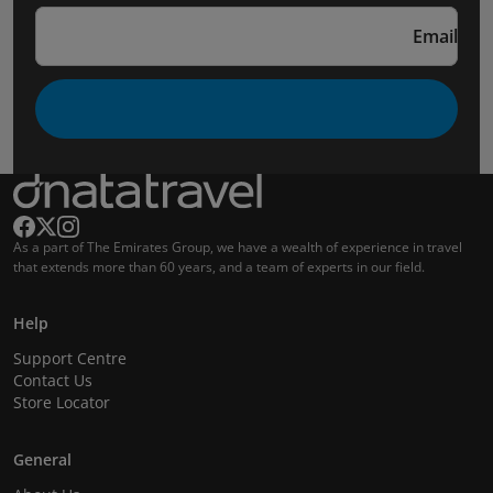
Email
As a part of The Emirates Group, we have a wealth of experience in travel
that extends more than 60 years, and a team of experts in our field.
Help
Support Centre
Contact Us
Store Locator
General