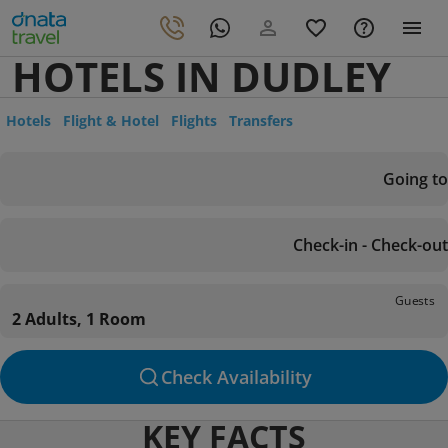
HOTELS IN DUDLEY
Hotels
Flight & Hotel
Flights
Transfers
Going to
Check-in - Check-out
Guests
2 Adults, 1 Room
Check Availability
KEY FACTS