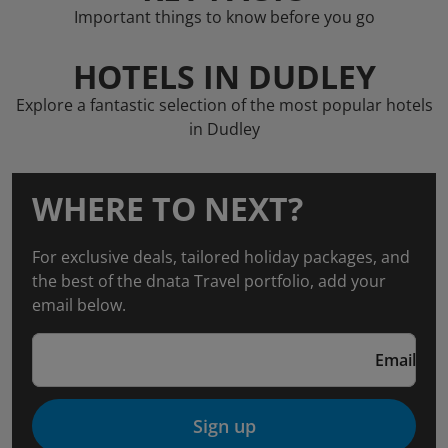
Important things to know before you go
HOTELS IN DUDLEY
Explore a fantastic selection of the most popular hotels
in Dudley
WHERE TO NEXT?
For exclusive deals, tailored holiday packages, and
the best of the dnata Travel portfolio, add your
email below.
Email
Sign up