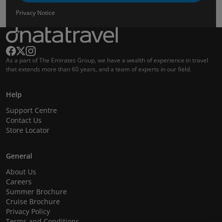
Privacy Notice
As a part of The Emirates Group, we have a wealth of experience in travel
that extends more than 60 years, and a team of experts in our field.
Help
Support Centre
Contact Us
Store Locator
General
About Us
Careers
Summer Brochure
Cruise Brochure
Privacy Policy
Terms and Conditions