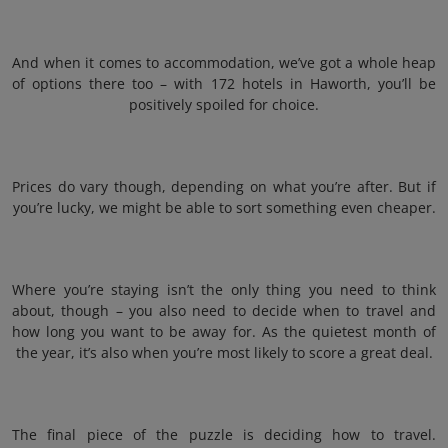
And when it comes to accommodation, we’ve got a whole heap
of options there too – with 172 hotels in Haworth, you’ll be
positively spoiled for choice.
Prices do vary though, depending on what you’re after. But if
you’re lucky, we might be able to sort something even cheaper.
Where you’re staying isn’t the only thing you need to think
about, though – you also need to decide when to travel and
how long you want to be away for. As the quietest month of
the year, it’s also when you’re most likely to score a great deal.
The final piece of the puzzle is deciding how to travel.