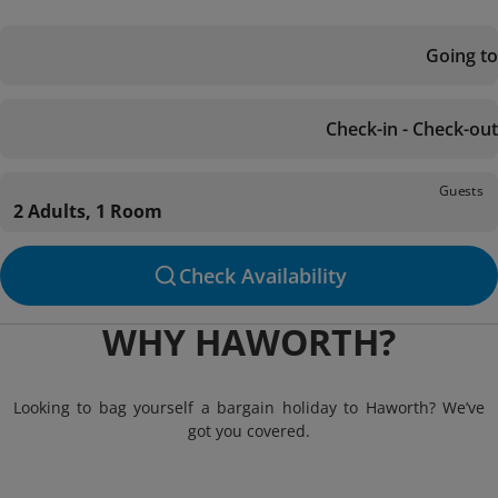
Going to
Check-in - Check-out
Guests
2 Adults, 1 Room
Check Availability
WHY HAWORTH?
Looking to bag yourself a bargain holiday to Haworth? We’ve
got you covered.