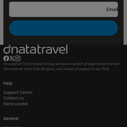
Email
As a part of The Emirates Group, we have a wealth of experience in travel
that extends more than 60 years, and a team of experts in our field.
Help
Support Centre
Contact Us
Store Locator
General