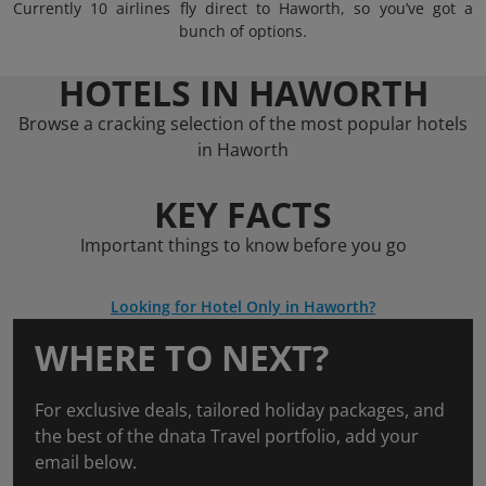
Currently 10 airlines fly direct to Haworth, so you’ve got a
bunch of options.
HOTELS IN HAWORTH
Browse a cracking selection of the most popular hotels
in Haworth
KEY FACTS
Important things to know before you go
Looking for Hotel Only in Haworth?
WHERE TO NEXT?
For exclusive deals, tailored holiday packages, and
the best of the dnata Travel portfolio, add your
email below.