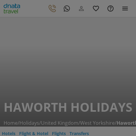
HAWORTH HOLIDAYS
Home
/
Holidays
/
United Kingdom
/
West Yorkshire
/
Hawort
Hotels
Flight & Hotel
Flights
Transfers