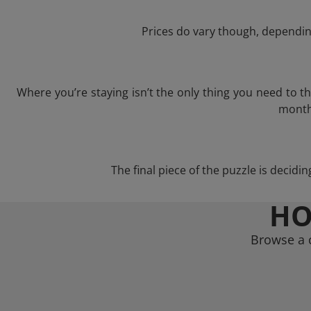
Prices do vary though, depending
Where you’re staying isn’t the only thing you need to 
month 
The final piece of the puzzle is decidi
HO
Browse a c