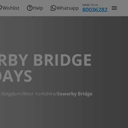
SPEAK TO US
Wishlist
Help
Whatsapp
80036282
RBY BRIDGE
DAYS
d Kingdom
/
West Yorkshire
/
Sowerby Bridge