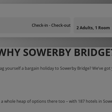
Check-in - Check-out
2 Adults, 1 Room
WHY SOWERBY BRIDGE
ag yourself a bargain holiday to Sowerby Bridge? We’ve got
whole heap of options there too – with 187 hotels in Sowerby