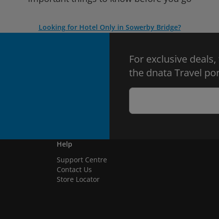
Looking for Hotel Only in Sowerby Bridge?
For exclusive deals,
the dnata Travel por
Help
Support Centre
Contact Us
Store Locator