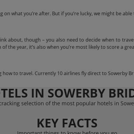
 on what you’re after. But if you’re lucky, we might be abl
think about, though – you also need to decide when to trave
of the year, it’s also when you’re most likely to score a grea
ng how to travel. Currently 10 airlines fly direct to Sowerby B
TELS IN SOWERBY BRI
racking selection of the most popular hotels in Sow
KEY FACTS
Important things to know before you go