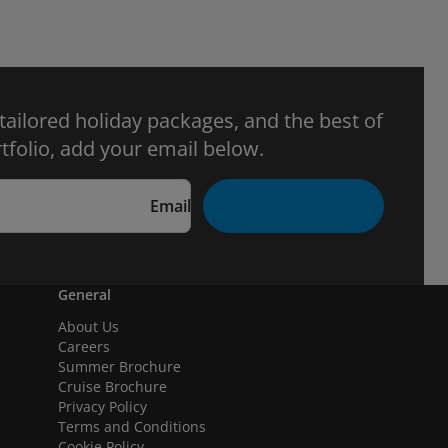
 tailored holiday packages, and the best of
tfolio, add your email below.
Email
General
About Us
Careers
Summer Brochure
Cruise Brochure
Privacy Policy
Terms and Conditions
Cookie Policy