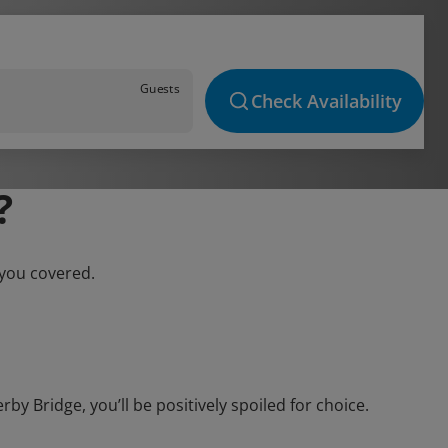
Guests
Check Availability
?
 you covered.
 Bridge, you’ll be positively spoiled for choice.