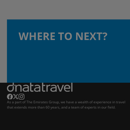
WHERE TO NEXT?
As a part of The Emirates Group, we have a wealth of experience in travel
that extends more than 60 years, and a team of experts in our field.