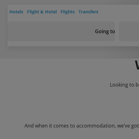
Hotels
Flight & Hotel
Flights
Transfers
Going to
Looking to b
And when it comes to accommodation, we’ve got a 