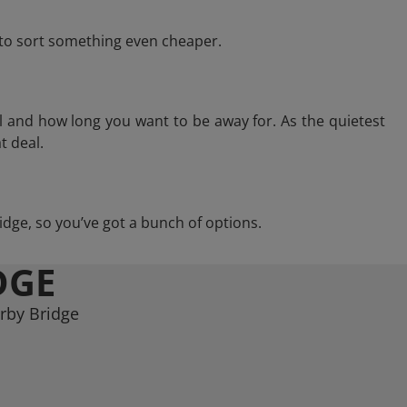
e to sort something even cheaper.
l and how long you want to be away for. As the quietest
t deal.
ridge, so you’ve got a bunch of options.
DGE
erby Bridge