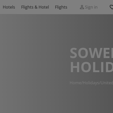
Hotels
Flights & Hotel
Flights
Sign in
SOWE
HOLI
Home
/
Holidays
/
Unite