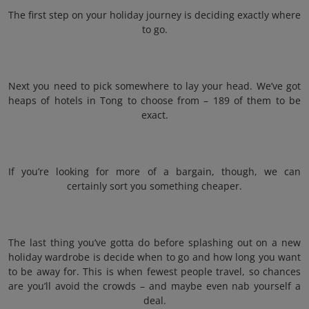
The first step on your holiday journey is deciding exactly where
to go.
Next you need to pick somewhere to lay your head. We’ve got
heaps of hotels in Tong to choose from – 189 of them to be
exact.
If you’re looking for more of a bargain, though, we can
certainly sort you something cheaper.
The last thing you’ve gotta do before splashing out on a new
holiday wardrobe is decide when to go and how long you want
to be away for. This is when fewest people travel, so chances
are you’ll avoid the crowds – and maybe even nab yourself a
deal.