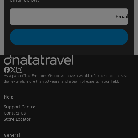
Email
As a part of The Emirates Group, we have a wealth of experience in travel
that extends more than 60 years, and a team of experts in our field.
Help
Support Centre
Contact Us
Store Locator
General