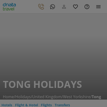
TONG HOLIDAYS
Home
/
Holidays
/
United Kingdom
/
West Yorkshire
/
Tong
Hotels
Flight & Hotel
Flights
Transfers