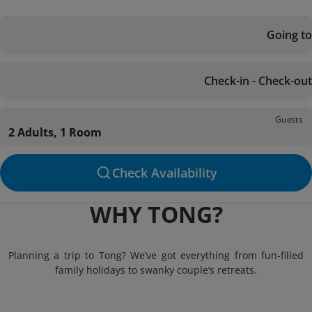
Going to
Check-in - Check-out
Guests
2 Adults, 1 Room
Check Availability
WHY TONG?
Planning a trip to Tong? We’ve got everything from fun-filled
family holidays to swanky couple’s retreats.