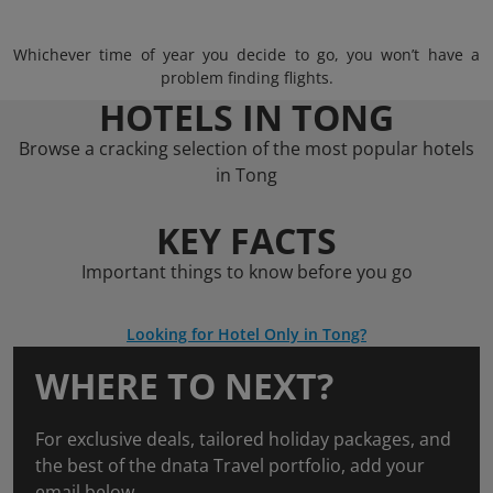
Whichever time of year you decide to go, you won’t have a
problem finding flights.
HOTELS IN TONG
Browse a cracking selection of the most popular hotels
in Tong
KEY FACTS
Important things to know before you go
Looking for Hotel Only in Tong?
WHERE TO NEXT?
For exclusive deals, tailored holiday packages, and
the best of the dnata Travel portfolio, add your
email below.