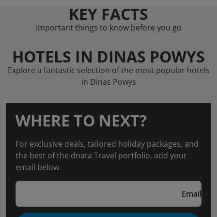
KEY FACTS
Important things to know before you go
HOTELS IN DINAS POWYS
Explore a fantastic selection of the most popular hotels
in Dinas Powys
WHERE TO NEXT?
For exclusive deals, tailored holiday packages, and
the best of the dnata Travel portfolio, add your
email below.
Email