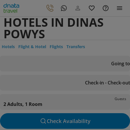
HOTELS IN DINAS
POWYS
Hotels
Flight & Hotel
Flights
Transfers
Going to
Check-in - Check-out
Guests
2 Adults, 1 Room
Check Availability