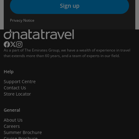
Sign up
Privacy Notice
As a part of The Emirates Group, we have a wealth of experience in travel
that extends more than 60 years, and a team of experts in our field.
Help
Support Centre
Contact Us
Store Locator
General
About Us
Careers
Summer Brochure
Cruise Brochure