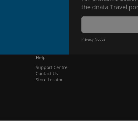
the dnata Travel por
Privacy Notice
Help
Support Centre
Contact Us
Store Locator