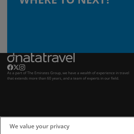
As a part of The Emirates Group, we have a wealth of experience in travel
that extends more than 60 years, and a team of experts in our field.
We value your privacy