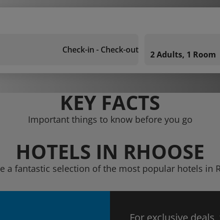
Check-in - Check-out
2 Adults, 1 Room
KEY FACTS
Important things to know before you go
HOTELS IN RHOOSE
e a fantastic selection of the most popular hotels in
For exclusive deals,