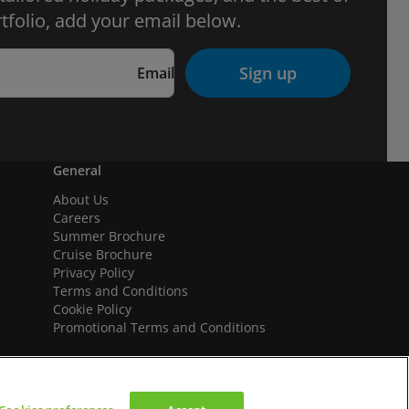
tfolio, add your email below.
Sign up
Email
General
About Us
Careers
Summer Brochure
Cruise Brochure
Privacy Policy
Terms and Conditions
Cookie Policy
Promotional Terms and Conditions