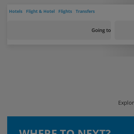
Hotels
Flight & Hotel
Flights
Transfers
Going to
Explor
WHERE TO NEXT?