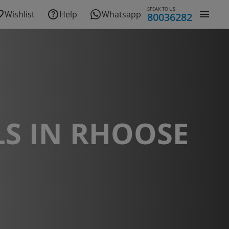
SPEAK TO US
Wishlist
Help
Whatsapp
80036282
S IN RHOOSE