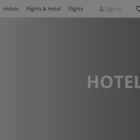
Hotels
Flights & Hotel
Flights
Sign in
HOTEL