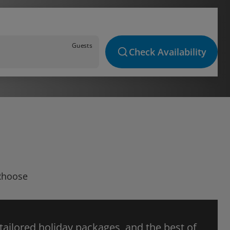
Guests
Check Availability
 Rhoose
 tailored holiday packages, and the best of