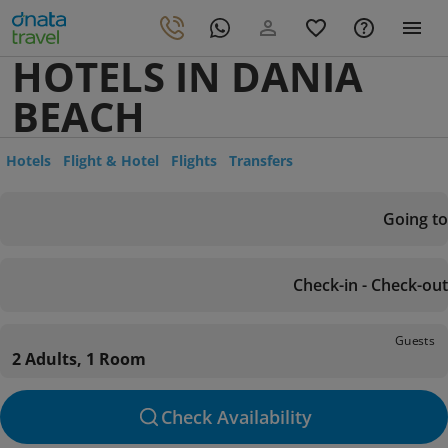
HOTELS IN DANIA
BEACH
Hotels
Flight & Hotel
Flights
Transfers
Going to
Check-in - Check-out
Guests
2 Adults, 1 Room
Check Availability