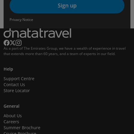
Sign up
Privacy Notice
As a part of The Emirates Group, we have a wealth of experience in travel
that extends more than 60 years, and a team of experts in our field.
Help
Support Centre
Contact Us
Store Locator
General
About Us
Careers
Summer Brochure
Cruise Brochure