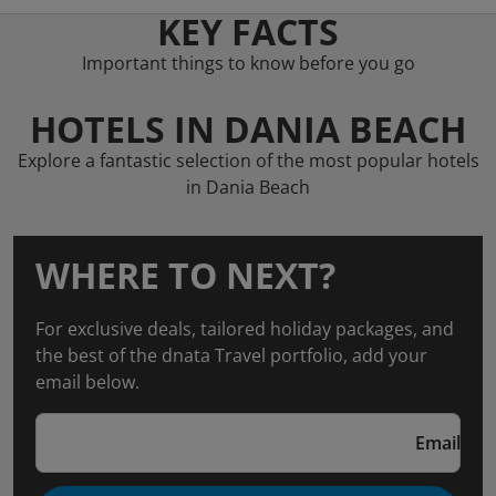
KEY FACTS
Important things to know before you go
HOTELS IN DANIA BEACH
Explore a fantastic selection of the most popular hotels
in Dania Beach
WHERE TO NEXT?
For exclusive deals, tailored holiday packages, and
the best of the dnata Travel portfolio, add your
email below.
Email