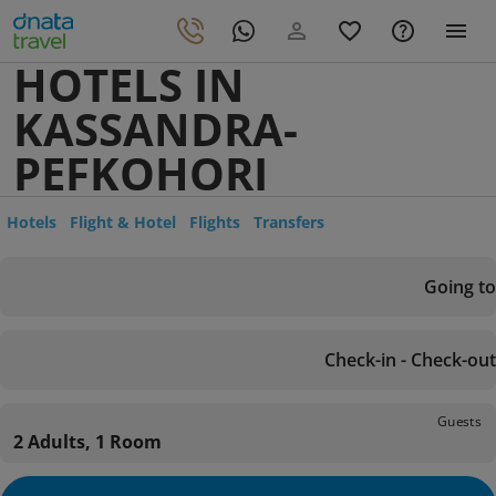
HOTELS IN
KASSANDRA-
PEFKOHORI
Hotels
Flight & Hotel
Flights
Transfers
Going to
Check-in - Check-out
Guests
2 Adults, 1 Room