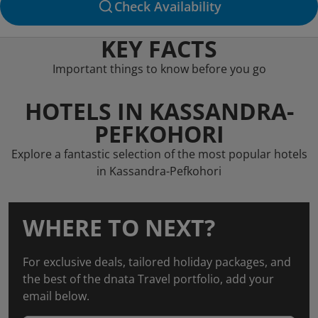
Check Availability
KEY FACTS
Important things to know before you go
HOTELS IN KASSANDRA-
PEFKOHORI
Explore a fantastic selection of the most popular hotels
in Kassandra-Pefkohori
WHERE TO NEXT?
For exclusive deals, tailored holiday packages, and
the best of the dnata Travel portfolio, add your
email below.