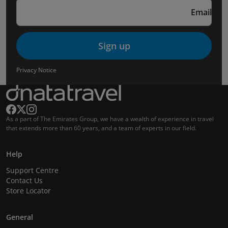
Email
Sign up
Privacy Notice
As a part of The Emirates Group, we have a wealth of experience in travel
that extends more than 60 years, and a team of experts in our field.
Help
Support Centre
Contact Us
Store Locator
General