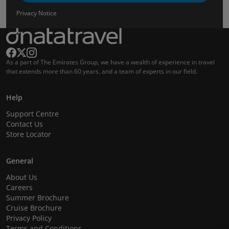
Privacy Notice
As a part of The Emirates Group, we have a wealth of experience in travel
that extends more than 60 years, and a team of experts in our field.
Help
Support Centre
Contact Us
Store Locator
General
About Us
Careers
Summer Brochure
Cruise Brochure
Privacy Policy
Terms and Conditions