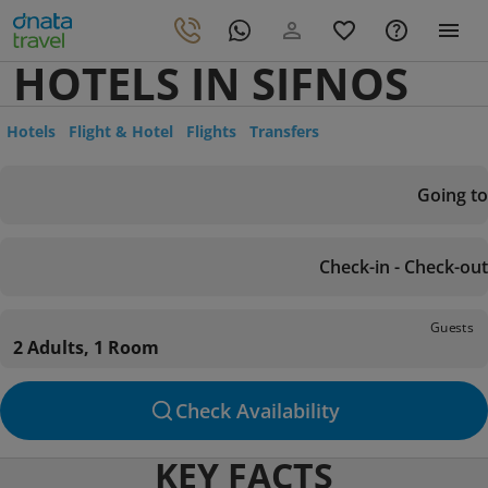
HOTELS IN SIFNOS
Hotels
Flight & Hotel
Flights
Transfers
Going to
Check-in - Check-out
Guests
2 Adults, 1 Room
Check Availability
KEY FACTS