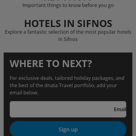
Important things to know before you go
HOTELS IN SIFNOS
Explore a fantastic selection of the most popular hotels
in Sifnos
WHERE TO NEXT?
For exclusive deals, tailored holiday packages, and
the best of the dnata Travel portfolio, add your
email below.
Email
Sign up